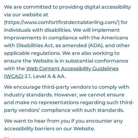
We are committed to providing digital accessibility
via our website at
(https://www.comfortfirstdentalsterling.com/) for
individuals with disabilities. We will implement
improvements in compliance with the Americans
with Disabilities Act, as amended (ADA), and other
applicable regulations. We are also working to
ensure the Website is in substantial conformance
with the
Web Content Accessibility Guidelines
(WCAG)
2.1, Level A & AA.
We encourage third-party vendors to comply with
industry standards. However, we cannot ensure
and make no representations regarding such third-
party vendors’ compliance with such standards.
We want to hear from you if you encounter any
accessibility barriers on our Website.