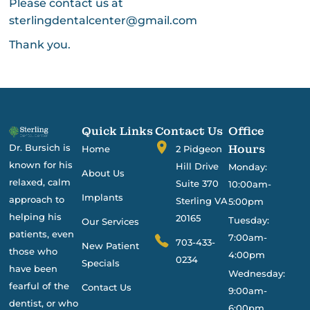
Please contact us at
sterlingdentalcenter@gmail.com
Thank you.
Quick Links
Contact Us
Office
Dr. Bursich is
Hours
Home
2 Pidgeon
known for his
Hill Drive
Monday:
About Us
relaxed, calm
Suite 370
10:00am-
Implants
approach to
Sterling VA
5:00pm
helping his
20165
Tuesday:
Our Services
patients, even
7:00am-
703-433-
New Patient
those who
4:00pm
0234
Specials
have been
Wednesday:
fearful of the
Contact Us
9:00am-
dentist, or who
6:00pm