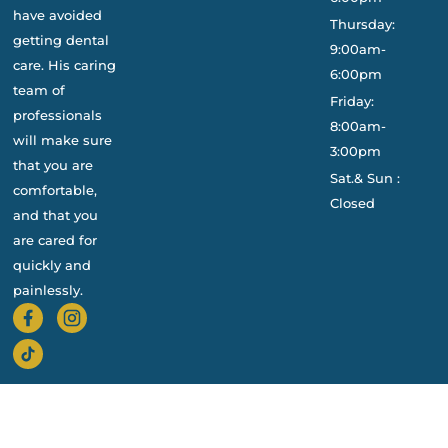
have avoided
Thursday:
getting dental
9:00am-
care. His caring
6:00pm
team of
Friday:
professionals
8:00am-
will make sure
3:00pm
that you are
Sat.& Sun :
comfortable,
Closed
and that you
are cared for
quickly and
painlessly.
Privacy Policy
Cookie Policy
© 2026 Sterling Dental