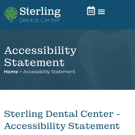
Accessibility
Statement
Home
>
Accessibility Statement
Sterling Dental Center -
Accessibility Statement