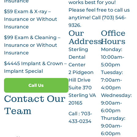
Insurance
works best for you!
Please feel free to call us
$59 Exam & X-ray –
anytime! Call
(703) 546-
Insurance or Without
9326
.
Insurance
Our
Office
$99 Exam & Cleaning –
Address
Hours
Insurance or Without
Sterling
Monday:
Insurance
Dental
10:00am-
$4445 Implant & Crown –
Center
5:00pm
Implant Special
2 Pidgeon
Tuesday:
Hill Drive
7:00am-
Call Us
Suite 370
4:00pm
Sterling VA
Wednesday:
Contact Our
20165
9:00am-
Team
6:00pm
Call :
703-
Thursday:
433-0234
9:00am-
6:00pm