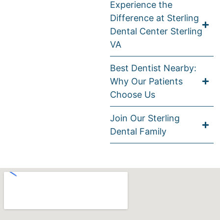
Experience the
Difference at Sterling
Dental Center Sterling
VA
Best Dentist Nearby:
Why Our Patients
Choose Us
Join Our Sterling
Dental Family