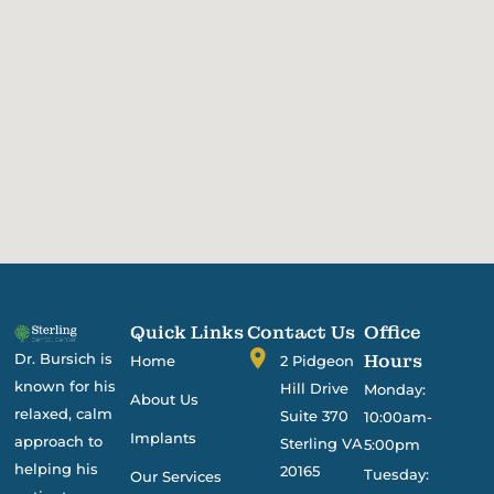
Quick Links
Contact Us
Office
Dr. Bursich is
Hours
Home
2 Pidgeon
known for his
Hill Drive
Monday:
About Us
relaxed, calm
Suite 370
10:00am-
Implants
approach to
Sterling VA
5:00pm
helping his
20165
Tuesday:
Our Services