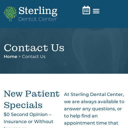
Contact Us
Home
>
Contact Us
New Patient
At Sterling Dental Center,
we are always available to
Specials
answer any questions, or
$0 Second Opinion –
to help find an
Insurance or Without
appointment time that