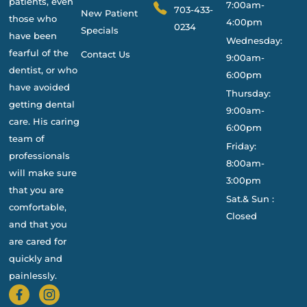
patients, even
7:00am-
703-433-
New Patient
those who
4:00pm
0234
Specials
have been
Wednesday:
fearful of the
Contact Us
9:00am-
dentist, or who
6:00pm
have avoided
Thursday:
getting dental
9:00am-
care. His caring
6:00pm
team of
Friday:
professionals
8:00am-
will make sure
3:00pm
that you are
Sat.& Sun :
comfortable,
Closed
and that you
are cared for
quickly and
painlessly.