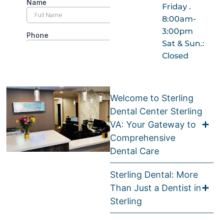
Friday .
8:00am-
3:00pm
Sat & Sun.:
Closed
Welcome to Sterling
Dental Center Sterling
VA: Your Gateway to
Comprehensive
Dental Care
Sterling Dental: More
Than Just a Dentist in
Sterling