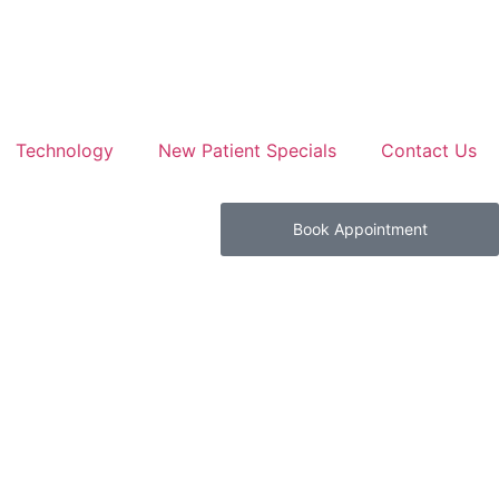
Technology
New Patient Specials
Contact Us
Book Appointment