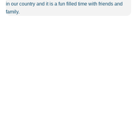
in our country and it is a fun filled time with friends and
family.