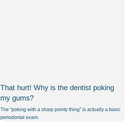
That hurt! Why is the dentist poking
my gums?
The “poking with a sharp pointy thing” is actually a basic
periodontal exam.