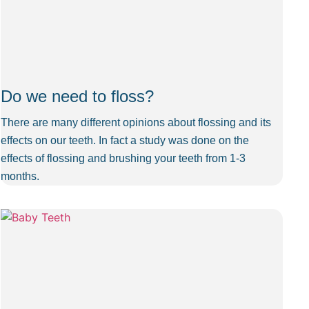
Do we need to floss?
There are many different opinions about flossing and its
effects on our teeth. In fact a study was done on the
effects of flossing and brushing your teeth from 1-3
months.