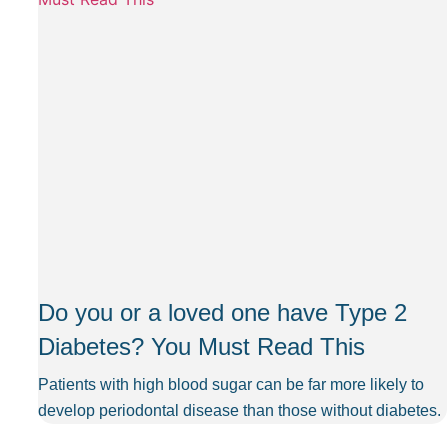
Do you or a loved one have Type 2
Diabetes? You Must Read This
Patients with high blood sugar can be far more likely to
develop periodontal disease than those without diabetes.