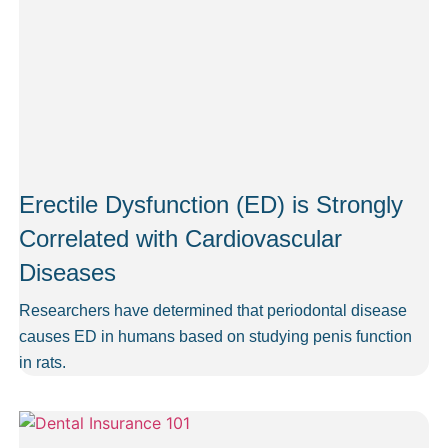
Erectile Dysfunction (ED) is Strongly
Correlated with Cardiovascular
Diseases
Researchers have determined that periodontal disease
causes ED in humans based on studying penis function
in rats.