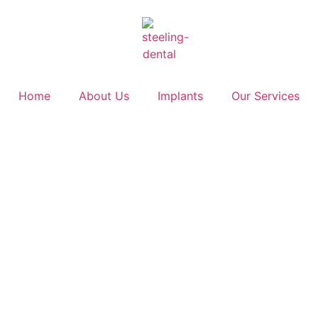
Home
About Us
Implants
Our Services
Blog
Home
>
Archives for Dr. Thomas Bursich
>
Page 3