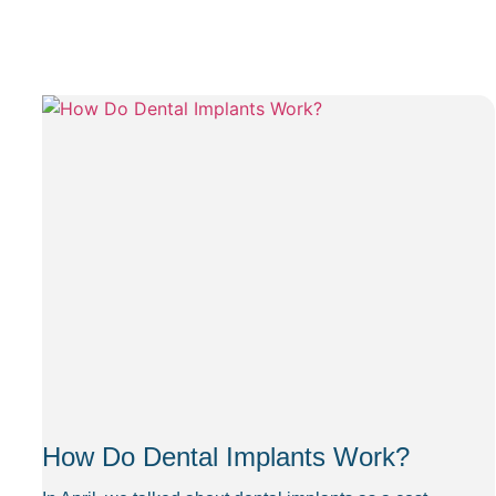
How Do Dental Implants Work?