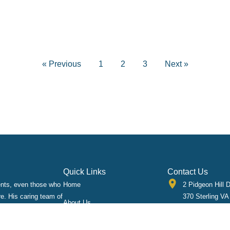
« Previous
1
2
3
Next »
Quick Links
Contact Us
ients, even those who
Home
2 Pidgeon Hill D
re. His caring team of
370 Sterling VA
About Us
 cared for quickly
703-433-0234
Implants