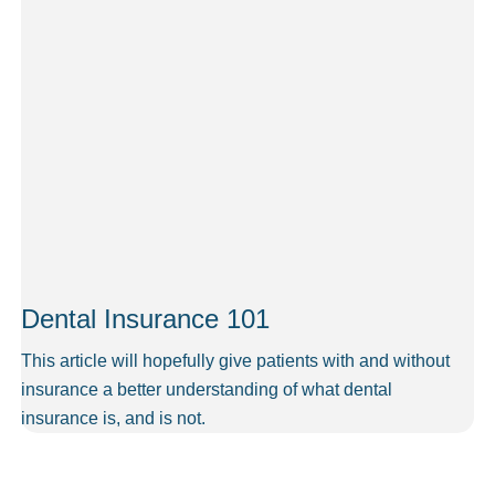
Dental Insurance 101
This article will hopefully give patients with and without
insurance a better understanding of what dental
insurance is, and is not.