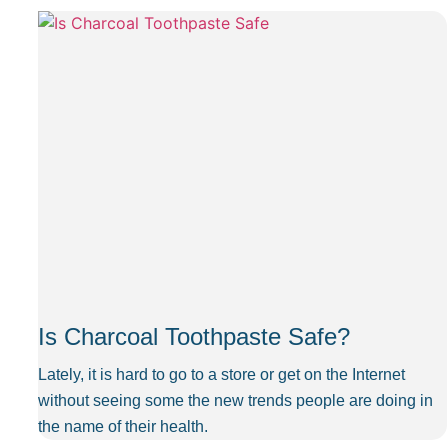
Is Charcoal Toothpaste Safe?
Lately, it is hard to go to a store or get on the Internet
without seeing some the new trends people are doing in
the name of their health.