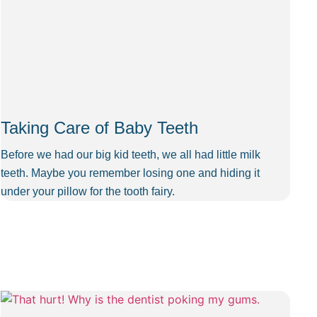
Taking Care of Baby Teeth
Before we had our big kid teeth, we all had little milk
teeth. Maybe you remember losing one and hiding it
under your pillow for the tooth fairy.