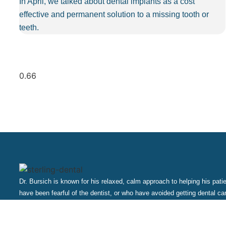
In April, we talked about dental implants as a cost
effective and permanent solution to a missing tooth or
teeth.
Dr. Bursich is known for his relaxed, calm approach to helping his pat
have been fearful of the dentist, or who have avoided getting dental ca
professionals will make sure that you are comfortable, and that you are
and painlessly.