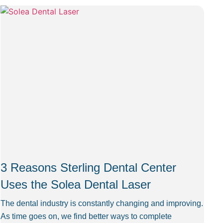
3 Reasons Sterling Dental Center
Uses the Solea Dental Laser
The dental industry is constantly changing and improving.
As time goes on, we find better ways to complete