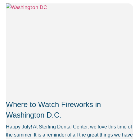
Where to Watch Fireworks in
Washington D.C.
Happy July! At Sterling Dental Center, we love this time of
the summer. It is a reminder of all the great things we have