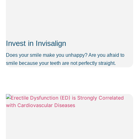
Invest in Invisalign
Does your smile make you unhappy? Are you afraid to
smile because your teeth are not perfectly straight.