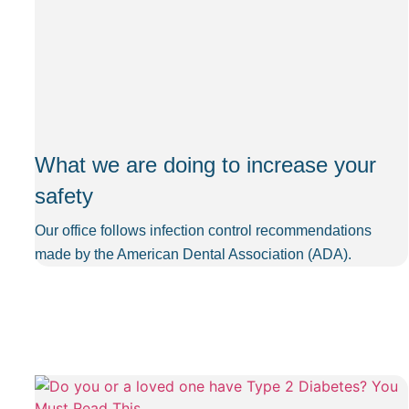
What we are doing to increase your
safety
Our office follows infection control recommendations
made by the American Dental Association (ADA).