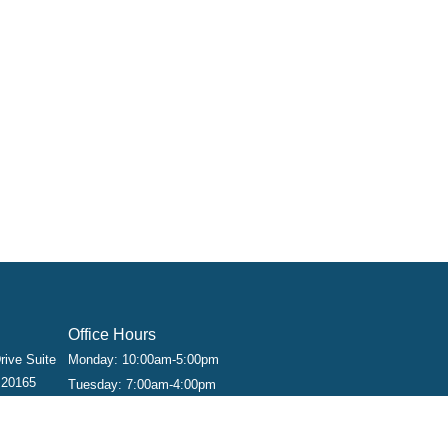
Office Hours
rive Suite
Monday: 10:00am-5:00pm
 20165
Tuesday: 7:00am-4:00pm
Wednesday: 9:00am-6:00pm
Thursday: 9:00am-6:00pm