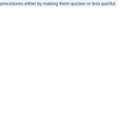
procedures either by making them quicker or less painful.