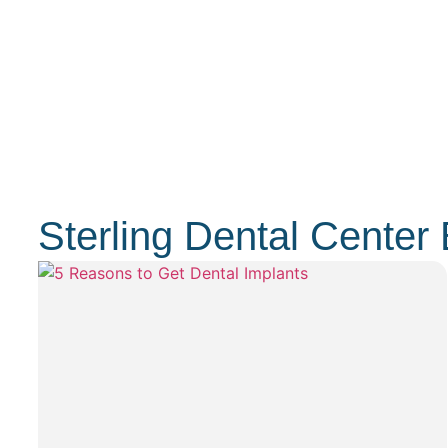
Sterling Dental Center