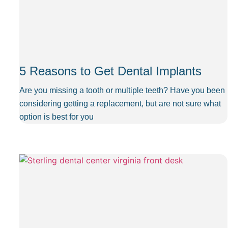
5 Reasons to Get Dental Implants
Are you missing a tooth or multiple teeth? Have you been
considering getting a replacement, but are not sure what
option is best for you