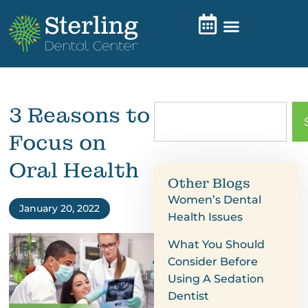
3 Reasons to
Focus on
Oral Health
Other Blogs
Women’s Dental
January 20, 2022
Health Issues
What You Should
Consider Before
Using A Sedation
Dentist