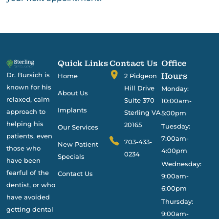
Quick Links
Contact Us
Office
Dr. Bursich is
Hours
Home
2 Pidgeon
known for his
Hill Drive
Monday:
About Us
relaxed, calm
Suite 370
10:00am-
Implants
approach to
Sterling VA
5:00pm
helping his
20165
Tuesday:
Our Services
patients, even
7:00am-
703-433-
New Patient
those who
4:00pm
0234
Specials
have been
Wednesday:
fearful of the
Contact Us
9:00am-
dentist, or who
6:00pm
have avoided
Thursday:
getting dental
9:00am-