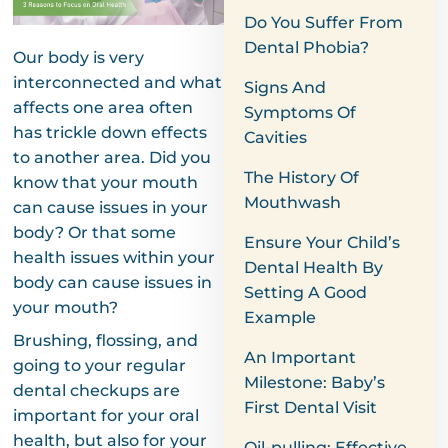
Do You Suffer From
Dental Phobia?
Our body is very
interconnected and what
Signs And
affects one area often
Symptoms Of
has trickle down effects
Cavities
to another area. Did you
The History Of
know that your mouth
Mouthwash
can cause issues in your
body? Or that some
Ensure Your Child’s
health issues within your
Dental Health By
body can cause issues in
Setting A Good
your mouth?
Example
Brushing, flossing, and
An Important
going to your regular
Milestone: Baby’s
dental checkups are
First Dental Visit
important for your oral
health, but also for your
Oil-pulling: Effective