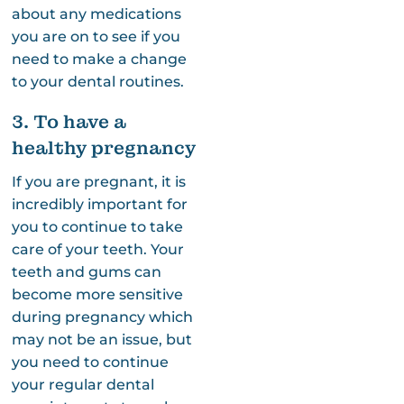
about any medications
you are on to see if you
need to make a change
to your dental routines.
3. To have a
healthy pregnancy
If you are pregnant, it is
incredibly important for
you to continue to take
care of your teeth. Your
teeth and gums can
become more sensitive
during pregnancy which
may not be an issue, but
you need to continue
your regular dental