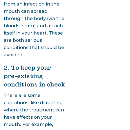
from an infection in the
mouth can spread
through the body (via the
bloodstream) and attach
itself in your heart. These
are both serious
conditions that should be
avoided.
2. To keep your
pre-existing
conditions in check
There are some
conditions, like diabetes,
where the treatment can
have effects on your
mouth. For example,