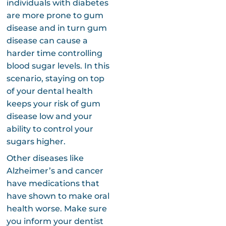
individuals with diabetes
are more prone to gum
disease and in turn gum
disease can cause a
harder time controlling
blood sugar levels. In this
scenario, staying on top
of your dental health
keeps your risk of gum
disease low and your
ability to control your
sugars higher.
Other diseases like
Alzheimer’s and cancer
have medications that
have shown to make oral
health worse. Make sure
you inform your dentist