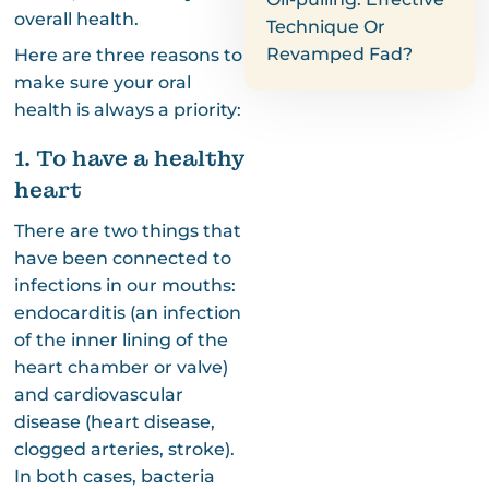
overall health.
Technique Or
Revamped Fad?
Here are three reasons to
make sure your oral
health is always a priority:
1. To have a healthy
heart
There are two things that
have been connected to
infections in our mouths:
endocarditis (an infection
of the inner lining of the
heart chamber or valve)
and cardiovascular
disease (heart disease,
clogged arteries, stroke).
In both cases, bacteria