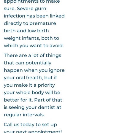
appointments to make
sure. Severe gum
infection has been linked
directly to premature
birth and low birth
weight infants, both to
which you want to avoid.
There are a lot of things
that can potentially
happen when you ignore
your oral health, but if
you make it a priority
your whole body will be
better for it. Part of that
is seeing your dentist at
regular intervals.
Call us today to set up
your next appointment!