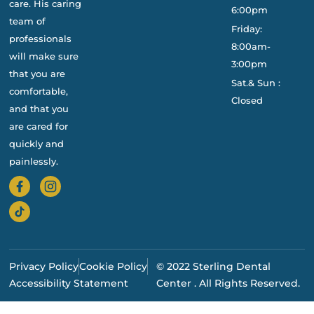
care. His caring
6:00pm
team of
Friday:
professionals
8:00am-
will make sure
3:00pm
that you are
Sat.& Sun :
comfortable,
Closed
and that you
are cared for
quickly and
painlessly.
Privacy Policy
Cookie Policy
© 2022 Sterling Dental
Accessibility Statement
Center . All Rights Reserved.