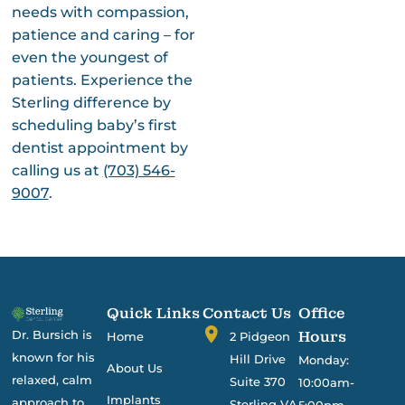
needs with compassion,
patience and caring – for
even the youngest of
patients. Experience the
Sterling difference by
scheduling baby’s first
dentist appointment
by
calling us at
(703) 546-
9007
.
Quick Links
Contact Us
Office
Dr. Bursich is
Hours
Home
2 Pidgeon
known for his
Hill Drive
Monday:
About Us
relaxed, calm
Suite 370
10:00am-
Implants
approach to
Sterling VA
5:00pm