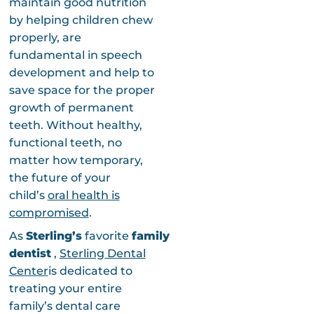
maintain good nutrition
by helping children chew
properly, are
fundamental in speech
development and help to
save space for the proper
growth of permanent
teeth. Without healthy,
functional teeth, no
matter how temporary,
the future of your
child’s
oral health is
compromised
.
As
Sterling’s
favorite
family
dentist
,
Sterling Dental
Center
is dedicated to
treating your entire
family’s dental care