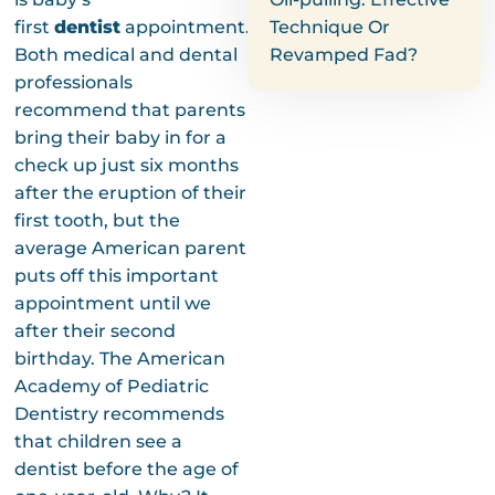
first
dentist
appointment.
Technique Or
Both medical and dental
Revamped Fad?
professionals
recommend that parents
bring their baby in for a
check up just six months
after the eruption of their
first tooth, but the
average American parent
puts off this important
appointment until we
after their second
birthday. The American
Academy of Pediatric
Dentistry recommends
that children see a
dentist before the age of