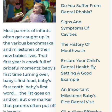
Do You Suffer From
Dental Phobia?
Signs And
Symptoms Of
Most parents of infants
Cavities
often get caught up in
the various benchmarks
The History Of
and milestones of their
Mouthwash
new babies lives. That
Ensure Your Child’s
first year is chock full of
Dental Health By
prideful moments: baby’s
Setting A Good
first time turning over,
Example
baby’s first food, baby’s
first tooth, baby’s first
An Important
word….. the list goes on
Milestone: Baby’s
and on. But one marker
First Dental Visit
that parents often put off
is baby’s
Oil-pulling: Effective