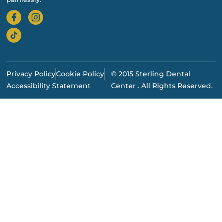
Privacy Policy
Cookie Policy
© 2015 Sterling Dental
Accessibility Statement
Center . All Rights Reserved.