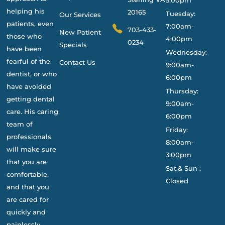
helping his
20165
Tuesday:
Our Services
patients, even
7:00am-
703-433-
New Patient
those who
4:00pm
0234
Specials
have been
Wednesday:
fearful of the
Contact Us
9:00am-
dentist, or who
6:00pm
have avoided
Thursday:
getting dental
9:00am-
care. His caring
6:00pm
team of
Friday:
professionals
8:00am-
will make sure
3:00pm
that you are
Sat.& Sun :
comfortable,
Closed
and that you
are cared for
quickly and
painlessly.