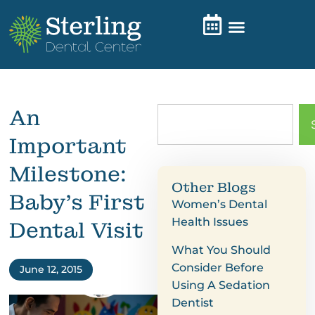
An
Important
Milestone:
Other Blogs
Baby’s First
Women’s Dental
Health Issues
Dental Visit
What You Should
Consider Before
June 12, 2015
Using A Sedation
Dentist