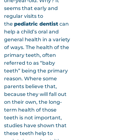
one-year-old. Why? It
seems that early and
regular visits to
the
pediatric dentist
can
help a child’s oral and
general health in a variety
of ways. The health of the
primary teeth, often
referred to as “baby
teeth” being the primary
reason. Where some
parents believe that,
because they will fall out
on their own, the long-
term health of those
teeth is not important,
studies have shown that
these teeth help to