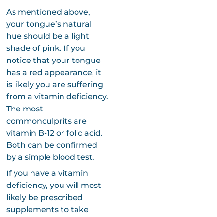
As mentioned above,
your tongue’s natural
hue should be a light
shade of pink. If you
notice that your tongue
has a red appearance, it
is likely you are suffering
from a vitamin deficiency.
The most
commonculprits are
vitamin B-12 or folic acid.
Both can be confirmed
by a simple blood test.
If you have a vitamin
deficiency, you will most
likely be prescribed
supplements to take