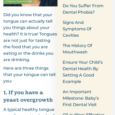
Do You Suffer From
Dental Phobia?
Did you know that your
tongue can actually tell
Signs And
you things about your
Symptoms Of
health? It is true! Tongues
Cavities
are not just for tasting
The History Of
the food that you are
Mouthwash
eating or the drinks you
are drinking.
Ensure Your Child’s
Here are three things
Dental Health By
that your tongue can tell
Setting A Good
you:
Example
1. If you have a
An Important
Milestone: Baby’s
yeast overgrowth
First Dental Visit
A typical healthy tongue
Oil-pulling: Effective