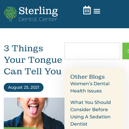
3 Things
Your Tongue
Can Tell You
Other Blogs
Women’s Dental
August 25, 2021
Health Issues
What You Should
Consider Before
Using A Sedation
Dentist