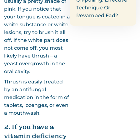
usually a pretty shade of
Technique Or
pink. If you notice that
Revamped Fad?
your tongue is coated in a
white substance or white
lesions, try to brush it all
off. If the white part does
not come off, you most
likely have thrush – a
yeast overgrowth in the
oral cavity.
Thrush is easily treated
by an antifungal
medication in the form of
tablets, lozenges, or even
a mouthwash.
2. If you have a
vitamin deficiency