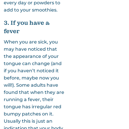
every day or powders to
add to your smoothies.
3. If you have a
fever
When you are sick, you
may have noticed that
the appearance of your
tongue can change (and
if you haven’t noticed it
before, maybe now you
will!). Some adults have
found that when they are
running a fever, their
tongue has irregular red
bumpy patches on it.
Usually this is just an
indication that your body