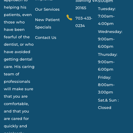
Sterling VA
5:00pm
helping his
20165
Tuesday:
Our Services
patients, even
7:00am-
703-433-
New Patient
those who
4:00pm
0234
Specials
have been
Wednesday:
fearful of the
Contact Us
9:00am-
dentist, or who
6:00pm
have avoided
Thursday:
getting dental
9:00am-
care. His caring
6:00pm
team of
Friday:
professionals
8:00am-
will make sure
3:00pm
that you are
Sat.& Sun :
comfortable,
Closed
and that you
are cared for
quickly and