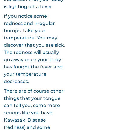
is fighting off a fever.
If you notice some
redness and irregular
bumps, take your
temperature! You may
discover that you are sick.
The redness will usually
go away once your body
has fought the fever and
your temperature
decreases.
There are of course other
things that your tongue
can tell you, some more
serious like you have
Kawasaki Disease
(redness) and some