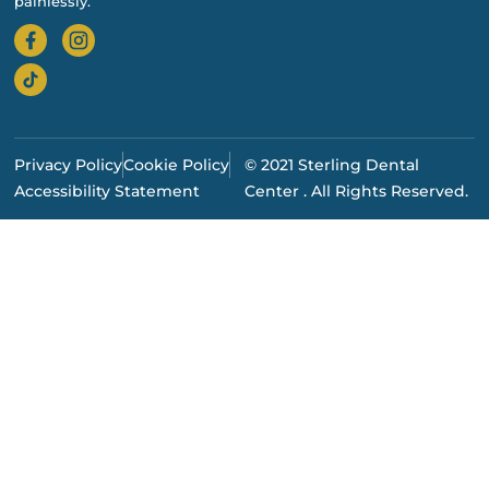
painlessly.
Privacy Policy
Cookie Policy
© 2021 Sterling Dental
Accessibility Statement
Center . All Rights Reserved.