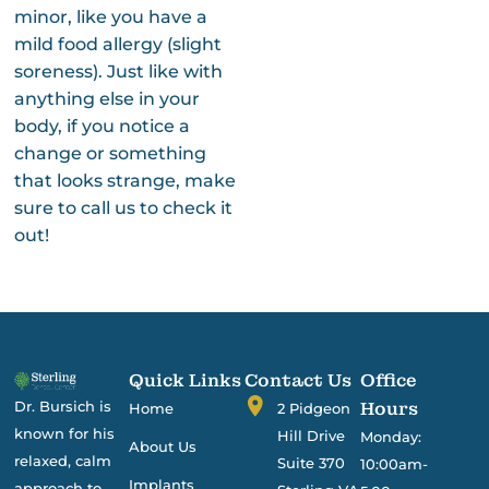
minor, like you have a
mild food allergy (slight
soreness). Just like with
anything else in your
body, if you notice a
change or something
that looks strange, make
sure to call us to check it
out!
Quick Links
Contact Us
Office
Dr. Bursich is
Hours
Home
2 Pidgeon
known for his
Hill Drive
Monday:
About Us
relaxed, calm
Suite 370
10:00am-
Implants
approach to