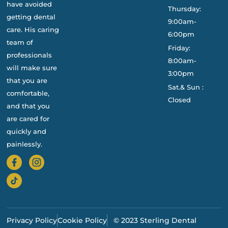
have avoided
Thursday:
getting dental
9:00am-
care. His caring
6:00pm
team of
Friday:
professionals
8:00am-
will make sure
3:00pm
that you are
Sat.& Sun :
comfortable,
Closed
and that you
are cared for
quickly and
painlessly.
Privacy Policy
Cookie Policy
© 2023 Sterling Dental