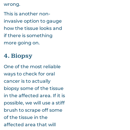
wrong.
This is another non-
invasive option to gauge
how the tissue looks and
if there is something
more going on.
4. Biopsy
One of the most reliable
ways to check for oral
cancer is to actually
biopsy some of the tissue
in the affected area. If it is
possible, we will use a stiff
brush to scrape off some
of the tissue in the
affected area that will