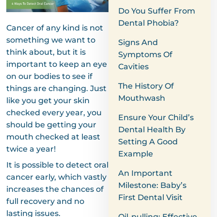
Do You Suffer From
Dental Phobia?
Cancer of any kind is not
something we want to
Signs And
think about, but it is
Symptoms Of
important to keep an eye
Cavities
on our bodies to see if
The History Of
things are changing. Just
Mouthwash
like you get your skin
checked every year, you
Ensure Your Child’s
should be getting your
Dental Health By
mouth checked at least
Setting A Good
twice a year!
Example
It is possible to detect oral
An Important
cancer early, which vastly
Milestone: Baby’s
increases the chances of
First Dental Visit
full recovery and no
lasting issues.
Oil-pulling: Effective