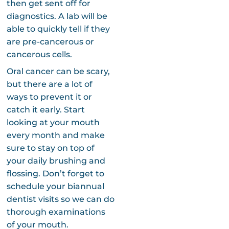
then get sent off for
diagnostics. A lab will be
able to quickly tell if they
are pre-cancerous or
cancerous cells.
Oral cancer can be scary,
but there are a lot of
ways to prevent it or
catch it early. Start
looking at your mouth
every month and make
sure to stay on top of
your daily brushing and
flossing. Don’t forget to
schedule your biannual
dentist visits so we can do
thorough examinations
of your mouth.