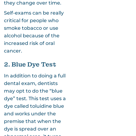
they change over time.
Self-exams can be really
critical for people who
smoke tobacco or use
alcohol because of the
increased risk of oral
cancer.
2. Blue Dye Test
In addition to doing a full
dental exam, dentists
may opt to do the “blue
dye” test. This test uses a
dye called toluidine blue
and works under the
premise that when the
dye is spread over an