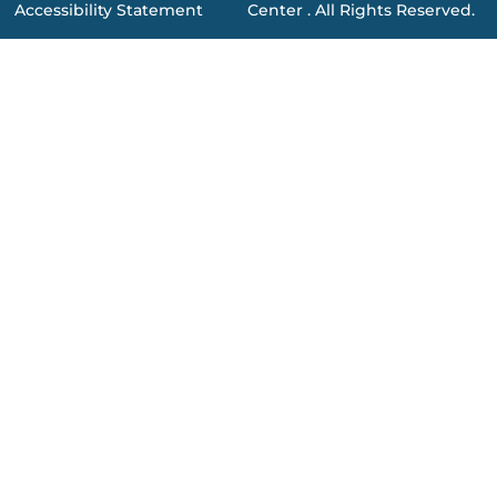
Accessibility Statement
Center . All Rights Reserved.