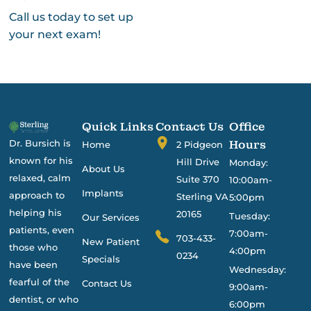
Call us today to set up
your next exam!
Quick Links
Contact Us
Office
Dr. Bursich is
Hours
Home
2 Pidgeon
known for his
Hill Drive
Monday:
About Us
relaxed, calm
Suite 370
10:00am-
Implants
approach to
Sterling VA
5:00pm
helping his
20165
Tuesday:
Our Services
patients, even
7:00am-
703-433-
New Patient
those who
4:00pm
0234
Specials
have been
Wednesday:
fearful of the
Contact Us
9:00am-
dentist, or who
6:00pm