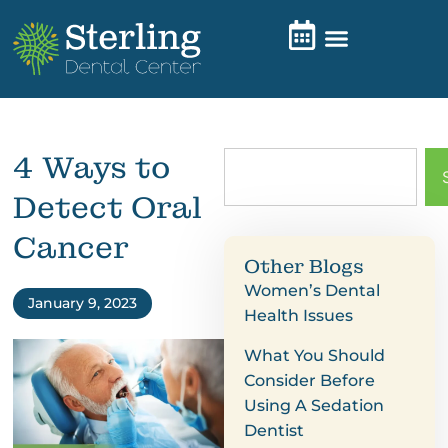
4 Ways to
Detect Oral
Cancer
Other Blogs
Women’s Dental
January 9, 2023
Health Issues
What You Should
Consider Before
Using A Sedation
Dentist