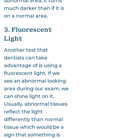
abnormal area, it turns
much darker than if it is
on a normal area.
3. Fluorescent
Light
Another test that
dentists can take
advantage of is using a
fluorescent light. If we
see an abnormal looking
area during our exam, we
can shine light on it.
Usually, abnormal tissues
reflect the light
differently than normal
tissue which would be a
sign that something is