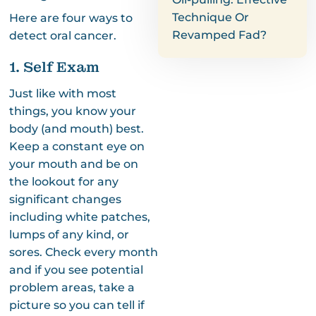
Technique Or
Here are four ways to
Revamped Fad?
detect oral cancer.
1. Self Exam
Just like with most
things, you know your
body (and mouth) best.
Keep a constant eye on
your mouth and be on
the lookout for any
significant changes
including white patches,
lumps of any kind, or
sores. Check every month
and if you see potential
problem areas, take a
picture so you can tell if