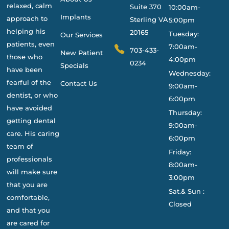
relaxed, calm
Suite 370
10:00am-
Implants
approach to
Sterling VA
5:00pm
helping his
20165
Tuesday:
Our Services
patients, even
7:00am-
703-433-
New Patient
those who
4:00pm
0234
Specials
have been
Wednesday:
fearful of the
Contact Us
9:00am-
dentist, or who
6:00pm
have avoided
Thursday:
getting dental
9:00am-
care. His caring
6:00pm
team of
Friday:
professionals
8:00am-
will make sure
3:00pm
that you are
Sat.& Sun :
comfortable,
Closed
and that you
are cared for