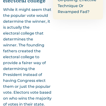
electoral college
Technique Or
While it might seem that
Revamped Fad?
the popular vote would
determine the winner, it
is actually the
electoral college that
determines the
winner. The founding
fathers created the
electoral college to
provide a fairer way of
determining the
President instead of
having Congress elect
them or just the popular
vote. Electors vote based
on who wins the majority
of votes in their state.