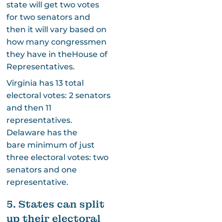
state will get two votes
for two senators and
then it will vary based on
how many congressmen
they have in theHouse of
Representatives.
Virginia has 13 total
electoral votes: 2 senators
and then 11
representatives.
Delaware has the
bare minimum of just
three electoral votes: two
senators and one
representative.
5. States can split
up their electoral