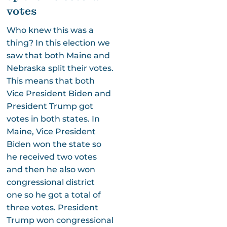
votes
Who knew this was a
thing? In this election we
saw that both Maine and
Nebraska split their votes.
This means that both
Vice President Biden and
President Trump got
votes in both states. In
Maine, Vice President
Biden won the state so
he received two votes
and then he also won
congressional district
one so he got a total of
three votes. President
Trump won congressional