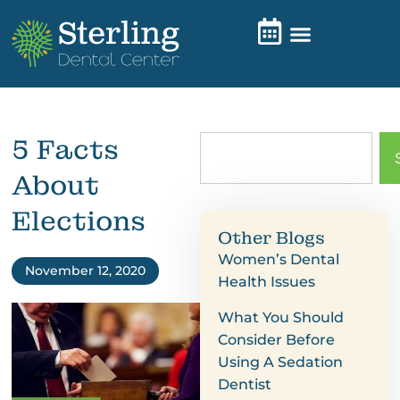
5 Facts
About
Elections
Other Blogs
Women’s Dental
November 12, 2020
Health Issues
What You Should
Consider Before
Using A Sedation
Dentist