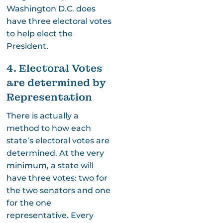
Washington D.C. does
have three electoral votes
to help elect the
President.
4. Electoral Votes
are determined by
Representation
There is actually a
method to how each
state’s electoral votes are
determined. At the very
minimum, a state will
have three votes: two for
the two senators and one
for the one
representative. Every