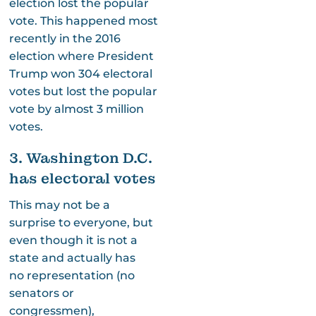
election lost the popular
vote. This happened most
recently in the 2016
election where President
Trump won 304 electoral
votes but lost the popular
vote by almost 3 million
votes.
3. Washington D.C.
has electoral votes
This may not be a
surprise to everyone, but
even though it is not a
state and actually has
no representation (no
senators or
congressmen),