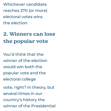
Whichever candidate
reaches 270 (or more)
electoral votes wins
the election.
2. Winners can lose
the popular vote
You’d think that the
winner of the election
would win both the
popular vote and the
electoral college
vote, right? In theory, but
several times in our
country’s history the
winner of the Presidential