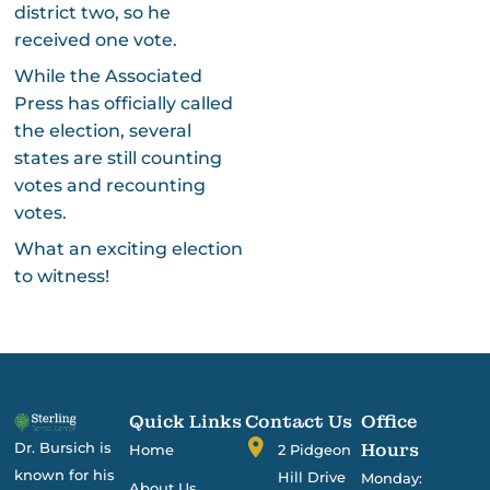
district two, so he
received one vote.
While the Associated
Press has officially called
the election, several
states are still counting
votes and recounting
votes.
What an exciting election
to witness!
Quick Links
Contact Us
Office
Dr. Bursich is
Hours
Home
2 Pidgeon
known for his
Hill Drive
Monday:
About Us