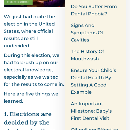
Do You Suffer From
Dental Phobia?
We just had quite the
election in the United
Signs And
States, where official
Symptoms Of
results are still
Cavities
undecided.
The History Of
During this election, we
Mouthwash
had to brush up on our
electoral knowledge,
Ensure Your Child’s
especially as we waited
Dental Health By
for the results to come in.
Setting A Good
Example
Here are five things we
learned.
An Important
Milestone: Baby’s
1. Elections are
First Dental Visit
decided by the
Oil-pulling: Effective