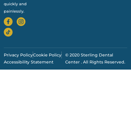
quickly and
painlessly.
Privacy Policy
Cookie Policy
© 2020 Sterling Dental
Accessibility Statement
Center . All Rights Reserved.