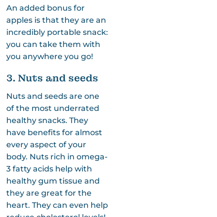
An added bonus for
apples is that they are an
incredibly portable snack:
you can take them with
you anywhere you go!
3. Nuts and seeds
Nuts and seeds are one
of the most underrated
healthy snacks. They
have benefits for almost
every aspect of your
body. Nuts rich in omega-
3 fatty acids help with
healthy gum tissue and
they are great for the
heart. They can even help