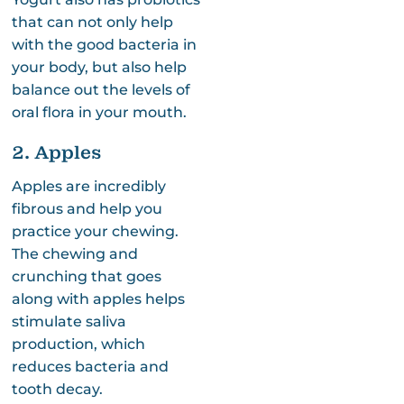
that can not only help
with the good bacteria in
your body, but also help
balance out the levels of
oral flora in your mouth.
2. Apples
Apples are incredibly
fibrous and help you
practice your chewing.
The chewing and
crunching that goes
along with apples helps
stimulate saliva
production, which
reduces bacteria and
tooth decay.