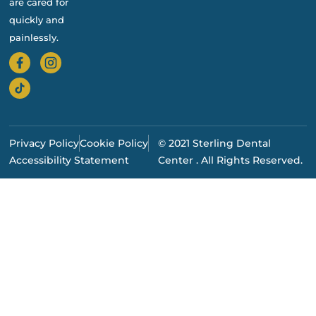
are cared for
quickly and
painlessly.
Privacy Policy
Cookie Policy
© 2021 Sterling Dental
Accessibility Statement
Center . All Rights Reserved.