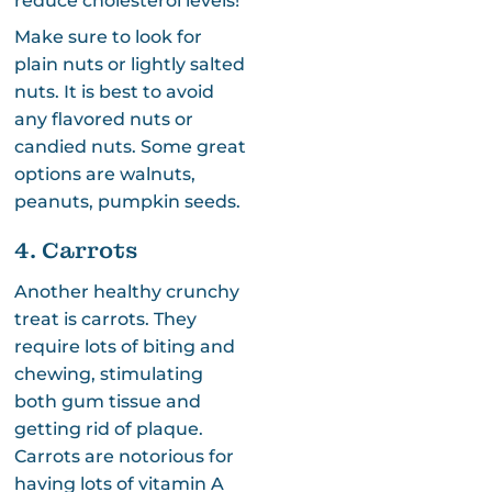
reduce cholesterol levels!
Make sure to look for
plain nuts or lightly salted
nuts. It is best to avoid
any flavored nuts or
candied nuts. Some great
options are walnuts,
peanuts, pumpkin seeds.
4. Carrots
Another healthy crunchy
treat is carrots. They
require lots of biting and
chewing, stimulating
both gum tissue and
getting rid of plaque.
Carrots are notorious for
having lots of vitamin A