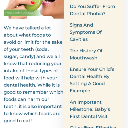
Do You Suffer From
Dental Phobia?
Signs And
We have talked a lot
Symptoms Of
about what foods to
Cavities
avoid or limit for the sake
of your teeth (soda,
The History Of
sugar, candy) and we all
Mouthwash
know that reducing your
Ensure Your Child’s
intake of these types of
Dental Health By
food will help with your
Setting A Good
dental health. While it is
Example
good to remember which
foods can harm our
An Important
teeth, it is also important
Milestone: Baby’s
to know which foods are
First Dental Visit
good to eat!
Oil-pulling: Effective