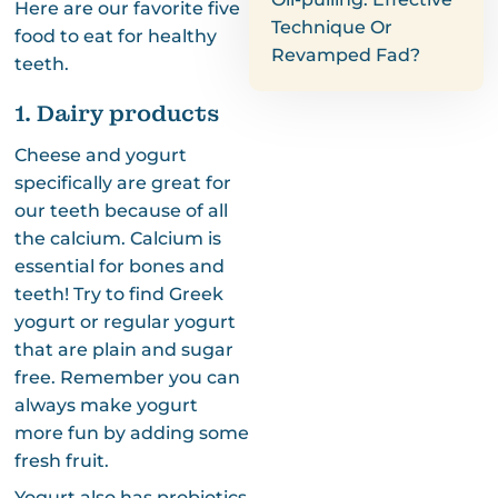
Here are our favorite five
Technique Or
food to eat for healthy
Revamped Fad?
teeth.
1. Dairy products
Cheese and yogurt
specifically are great for
our teeth because of all
the calcium. Calcium is
essential for bones and
teeth! Try to find Greek
yogurt or regular yogurt
that are plain and sugar
free. Remember you can
always make yogurt
more fun by adding some
fresh fruit.
Yogurt also has probiotics