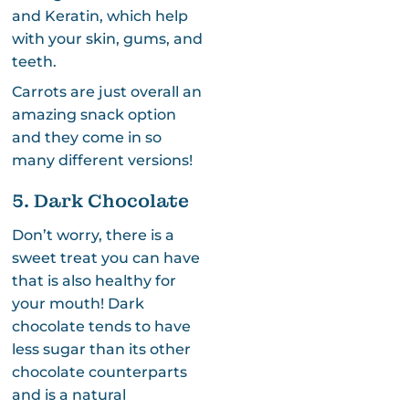
and Keratin, which help
with your skin, gums, and
teeth.
Carrots are just overall an
amazing snack option
and they come in so
many different versions!
5. Dark Chocolate
Don’t worry, there is a
sweet treat you can have
that is also healthy for
your mouth! Dark
chocolate tends to have
less sugar than its other
chocolate counterparts
and is a natural