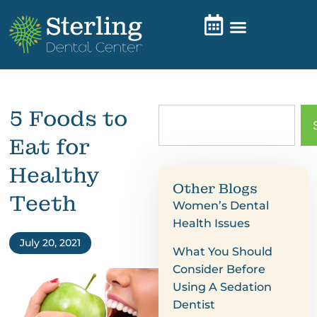
5 Foods to
Eat for
Healthy
Other Blogs
Teeth
Women’s Dental
Health Issues
July 20, 2021
What You Should
Consider Before
Using A Sedation
Dentist