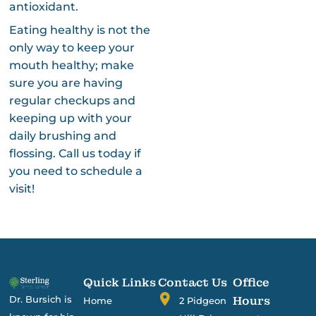
antioxidant.
Eating healthy is not the
only way to keep your
mouth healthy; make
sure you are having
regular checkups and
keeping up with your
daily brushing and
flossing. Call us today if
you need to schedule a
visit!
Quick Links
Contact Us
Office
Dr. Bursich is
Hours
Home
2 Pidgeon