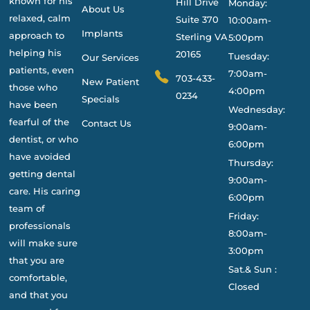
known for his
Hill Drive
Monday:
About Us
relaxed, calm
Suite 370
10:00am-
Implants
approach to
Sterling VA
5:00pm
helping his
20165
Tuesday:
Our Services
patients, even
7:00am-
703-433-
New Patient
those who
4:00pm
0234
Specials
have been
Wednesday:
fearful of the
Contact Us
9:00am-
dentist, or who
6:00pm
have avoided
Thursday:
getting dental
9:00am-
care. His caring
6:00pm
team of
Friday:
professionals
8:00am-
will make sure
3:00pm
that you are
Sat.& Sun :
comfortable,
Closed
and that you