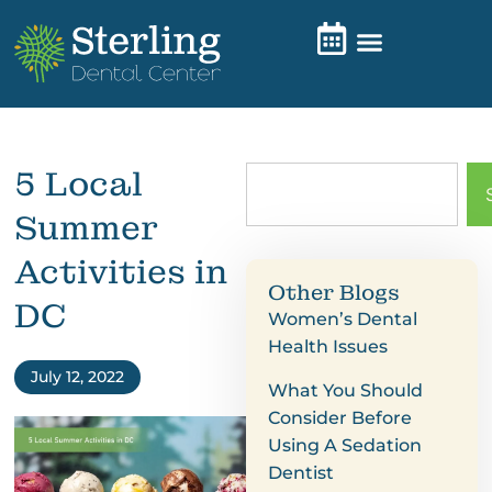
5 Local
Summer
Activities in
Other Blogs
DC
Women’s Dental
Health Issues
July 12, 2022
What You Should
Consider Before
Using A Sedation
Dentist