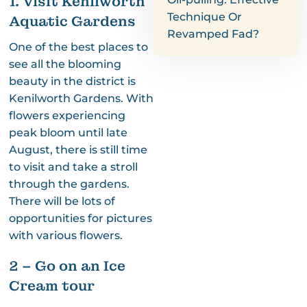
1. Visit Kenilworth
Technique Or
Aquatic Gardens
Revamped Fad?
One of the best places to
see all the blooming
beauty in the district is
Kenilworth Gardens. With
flowers experiencing
peak bloom until late
August, there is still time
to visit and take a stroll
through the gardens.
There will be lots of
opportunities for pictures
with various flowers.
2 – Go on an Ice
Cream tour