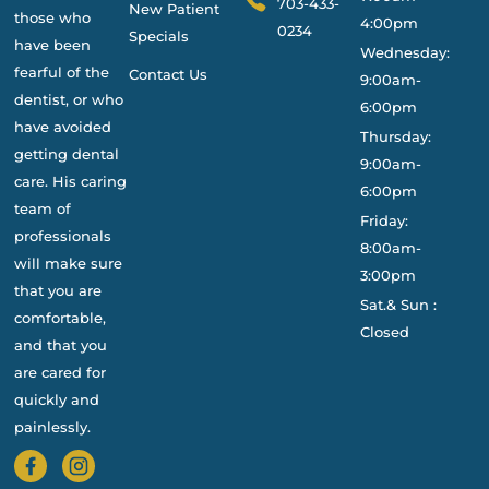
703-433-
New Patient
those who
4:00pm
0234
Specials
have been
Wednesday:
fearful of the
Contact Us
9:00am-
dentist, or who
6:00pm
have avoided
Thursday:
getting dental
9:00am-
care. His caring
6:00pm
team of
Friday:
professionals
8:00am-
will make sure
3:00pm
that you are
Sat.& Sun :
comfortable,
Closed
and that you
are cared for
quickly and
painlessly.