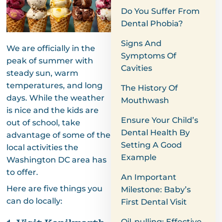
Do You Suffer From
Dental Phobia?
Signs And
We are officially in the
Symptoms Of
peak of summer with
Cavities
steady sun, warm
temperatures, and long
The History Of
days. While the weather
Mouthwash
is nice and the kids are
Ensure Your Child’s
out of school, take
Dental Health By
advantage of some of the
Setting A Good
local activities the
Example
Washington DC area has
to offer.
An Important
Here are five things you
Milestone: Baby’s
can do locally:
First Dental Visit
Oil-pulling: Effective