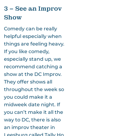
3 – See an Improv
Show
Comedy can be really
helpful especially when
things are feeling heavy.
If you like comedy,
especially stand up, we
recommend catching a
show at the DC Improv.
They offer shows all
throughout the week so
you could make it a
midweek date night. If
you can’t make it all the
way to DC, there is also
an improv theater in
Leesburg called Tally Ho