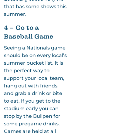
that has some shows this
summer.
4 – Go to a
Baseball Game
Seeing a Nationals game
should be on every local’s
summer bucket list. It is
the perfect way to
support your local team,
hang out with friends,
and grab a drink or bite
to eat. If you get to the
stadium early you can
stop by the Bullpen for
some pregame drinks.
Games are held at all