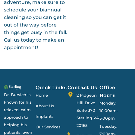
adventure, make sure to
schedule your biannual
cleaning so you can get it
out of the way before
things get busy in the fall.
Call us today to make an
appointment!
Quick Links
Contact Us
Office
Dr. Bursich is
Hours
Home
2 Pidgeon
known for his
Hill Drive
Monday:
About Us
relaxed, calm
Suite 370
10:00am-
Implants
approach to
Sterling VA
5:00pm
helping his
20165
Tuesday:
Our Services
patients, even
7:00am-