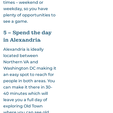
times – weekend or
weekday, so you have
plenty of opportunities to
see a game.
5 – Spend the day
in Alexandria
Alexandria is ideally
located between
Northern VA and
Washington DC making it
an easy spot to reach for
people in both areas. You
can make it there in 30-
40 minutes which will
leave you a full day of
exploring Old Town
where you can see old