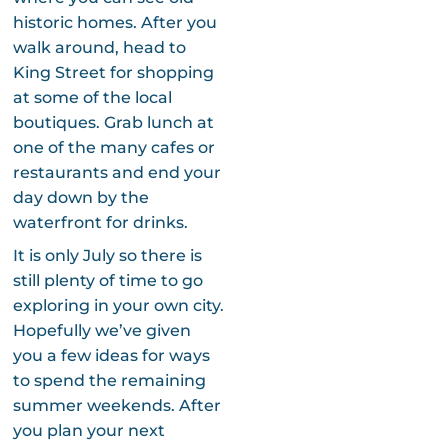
historic homes. After you
walk around, head to
King Street for shopping
at some of the local
boutiques. Grab lunch at
one of the many cafes or
restaurants and end your
day down by the
waterfront for drinks.
It is only July so there is
still plenty of time to go
exploring in your own city.
Hopefully we’ve given
you a few ideas for ways
to spend the remaining
summer weekends. After
you plan your next