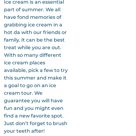
Ice cream is an essential
part of summer. We all
have fond memories of
grabbing ice cream in a
hot da with our friends or
family. It can be the best
treat while you are out.
With so many different
ice cream places
available, pick a few to try
this summer and make it
a goal to go on an ice
cream tour. We
guarantee you will have
fun and you might even
find a new favorite spot.
Just don’t forget to brush
your teeth after!