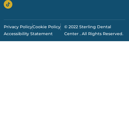
Privacy Policy
Cookie Policy
© 2022 Sterling Dental
Accessibility Statement
Center . All Rights Reserved.