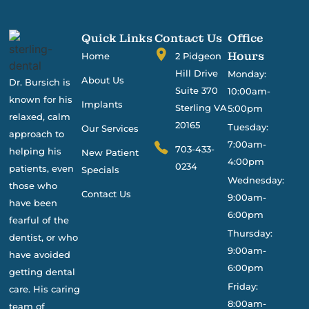
Quick Links
Contact Us
Office
Hours
Home
2 Pidgeon
Hill Drive
Monday:
About Us
Dr. Bursich is
Suite 370
10:00am-
known for his
Implants
Sterling VA
5:00pm
relaxed, calm
20165
Tuesday:
Our Services
approach to
7:00am-
703-433-
helping his
New Patient
4:00pm
0234
patients, even
Specials
Wednesday:
those who
Contact Us
9:00am-
have been
6:00pm
fearful of the
Thursday:
dentist, or who
9:00am-
have avoided
6:00pm
getting dental
Friday:
care. His caring
8:00am-
team of