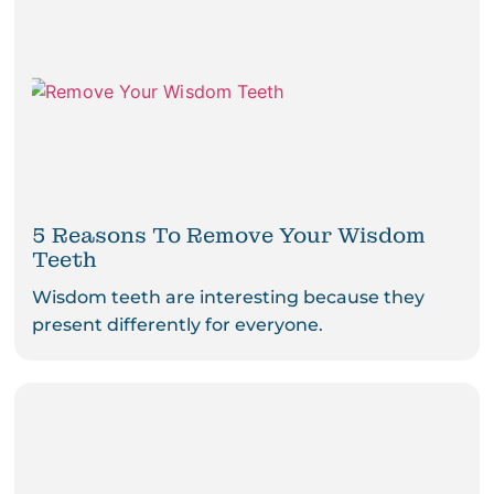
5 Reasons To Remove Your Wisdom
Teeth
Wisdom teeth are interesting because they
present differently for everyone.