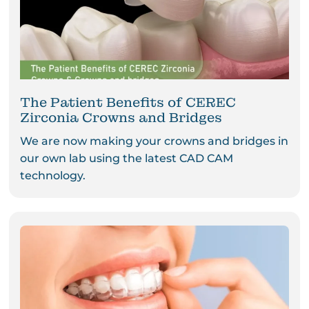
The Patient Benefits of CEREC
Zirconia Crowns and Bridges
We are now making your crowns and bridges in
our own lab using the latest CAD CAM
technology.