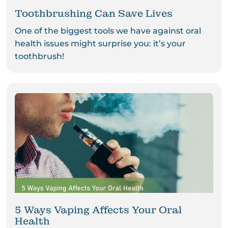
Toothbrushing Can Save Lives
One of the biggest tools we have against oral
health issues might surprise you: it’s your
toothbrush!
5 Ways Vaping Affects Your Oral
Health