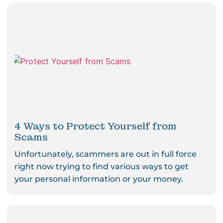
4 Ways to Protect Yourself from
Scams
Unfortunately, scammers are out in full force
right now trying to find various ways to get
your personal information or your money.