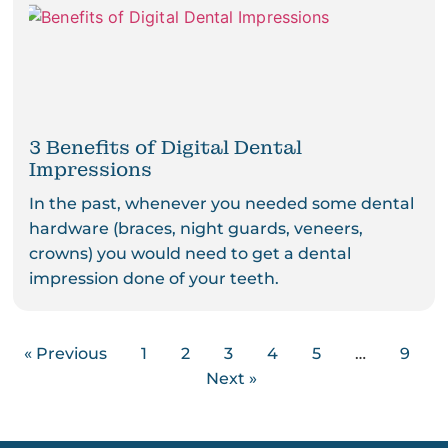
3 Benefits of Digital Dental
Impressions
In the past, whenever you needed some dental
hardware (braces, night guards, veneers,
crowns) you would need to get a dental
impression done of your teeth.
« Previous
1
2
3
4
5
…
9
Next »