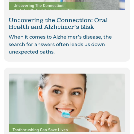
Uncovering the Connection: Oral
Health and Alzheimer’s Risk
When it comes to Alzheimer’s disease, the
search for answers often leads us down
unexpected paths.