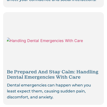
Be Prepared And Stay Calm: Handling
Dental Emergencies With Care
Dental emergencies can happen when you
least expect them, causing sudden pain,
discomfort, and anxiety.