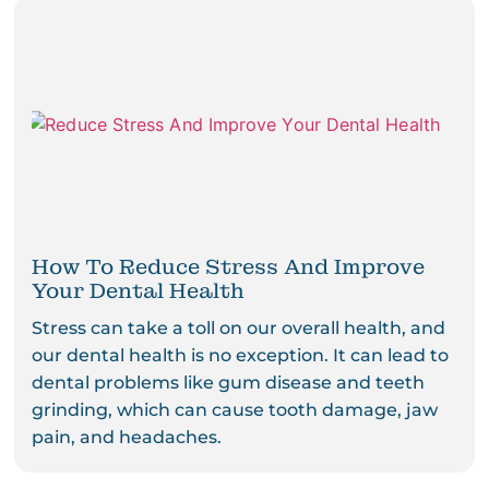
How To Reduce Stress And Improve
Your Dental Health
Stress can take a toll on our overall health, and
our dental health is no exception. It can lead to
dental problems like gum disease and teeth
grinding, which can cause tooth damage, jaw
pain, and headaches.