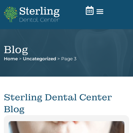
Blog
Home
>
Uncategorized
>
Page 3
Sterling Dental Center
Blog