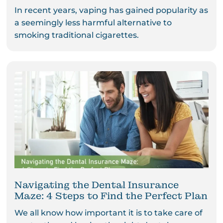
In recent years, vaping has gained popularity as
a seemingly less harmful alternative to
smoking traditional cigarettes.
Navigating the Dental Insurance
Maze: 4 Steps to Find the Perfect Plan
We all know how important it is to take care of