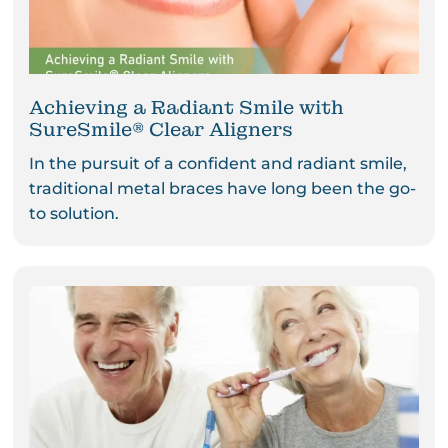
Achieving a Radiant Smile with
SureSmile® Clear Aligners
In the pursuit of a confident and radiant smile,
traditional metal braces have long been the go-
to solution.