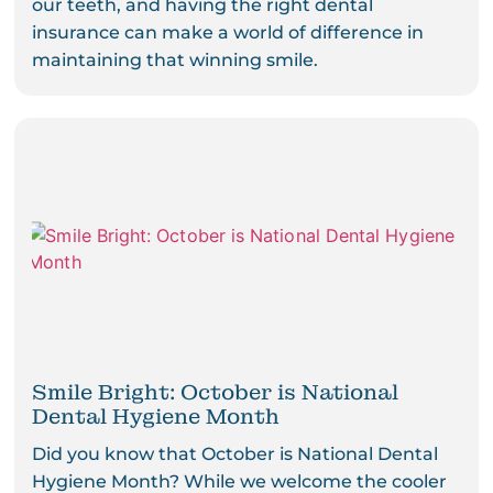
our teeth, and having the right dental
insurance can make a world of difference in
maintaining that winning smile.
Smile Bright: October is National
Dental Hygiene Month
Did you know that October is National Dental
Hygiene Month? While we welcome the cooler