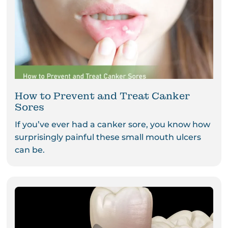
How to Prevent and Treat Canker
Sores
If you’ve ever had a canker sore, you know how
surprisingly painful these small mouth ulcers
can be.