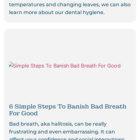
temperatures and changing leaves, we can also
learn more about our dental hygiene.
6 Simple Steps To Banish Bad Breath
For Good
Bad breath, aka halitosis, can be really
frustrating and even embarrassing. It can
affect your confidence and social interactions.