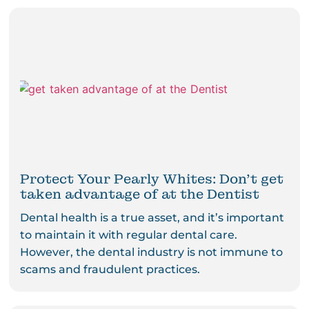
Protect Your Pearly Whites: Don’t get
taken advantage of at the Dentist
Dental health is a true asset, and it’s important
to maintain it with regular dental care.
However, the dental industry is not immune to
scams and fraudulent practices.