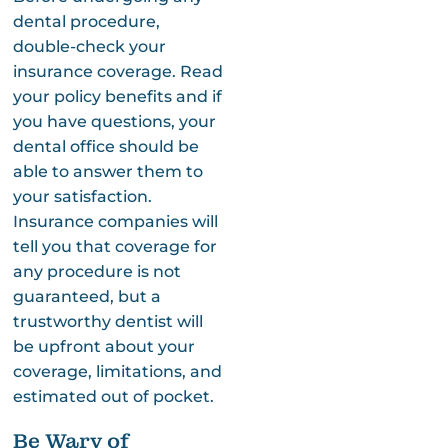
dental procedure,
double-check your
insurance coverage. Read
your policy benefits and if
you have questions, your
dental office should be
able to answer them to
your satisfaction.
Insurance companies will
tell you that coverage for
any procedure is not
guaranteed, but a
trustworthy dentist will
be upfront about your
coverage, limitations, and
estimated out of pocket.
Be Wary of