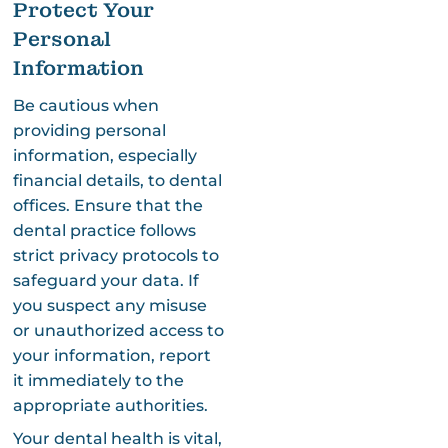
Protect Your
Personal
Information
Be cautious when
providing personal
information, especially
financial details, to dental
offices. Ensure that the
dental practice follows
strict privacy protocols to
safeguard your data. If
you suspect any misuse
or unauthorized access to
your information, report
it immediately to the
appropriate authorities.
Your dental health is vital,