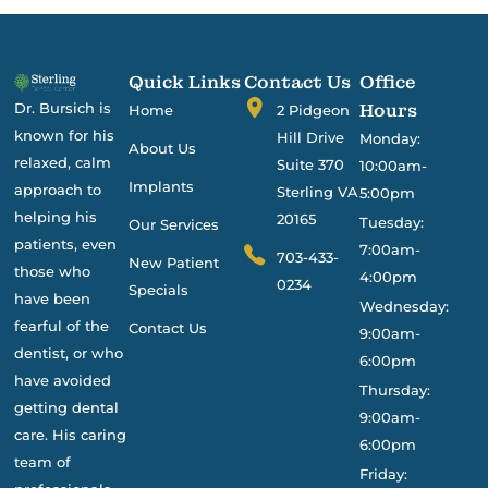
Quick Links
Contact Us
Office
Dr. Bursich is
Hours
Home
2 Pidgeon
known for his
Hill Drive
Monday:
About Us
relaxed, calm
Suite 370
10:00am-
Implants
approach to
Sterling VA
5:00pm
helping his
20165
Tuesday:
Our Services
patients, even
7:00am-
703-433-
New Patient
those who
4:00pm
0234
Specials
have been
Wednesday:
fearful of the
Contact Us
9:00am-
dentist, or who
6:00pm
have avoided
Thursday:
getting dental
9:00am-
care. His caring
6:00pm
team of
Friday: