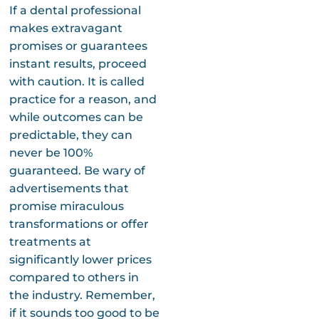
If a dental professional
makes extravagant
promises or guarantees
instant results, proceed
with caution. It is called
practice for a reason, and
while outcomes can be
predictable, they can
never be 100%
guaranteed. Be wary of
advertisements that
promise miraculous
transformations or offer
treatments at
significantly lower prices
compared to others in
the industry. Remember,
if it sounds too good to be