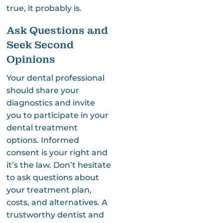
true, it probably is.
Ask Questions and
Seek Second
Opinions
Your dental professional
should share your
diagnostics and invite
you to participate in your
dental treatment
options. Informed
consent is your right and
it’s the law. Don’t hesitate
to ask questions about
your treatment plan,
costs, and alternatives. A
trustworthy dentist and