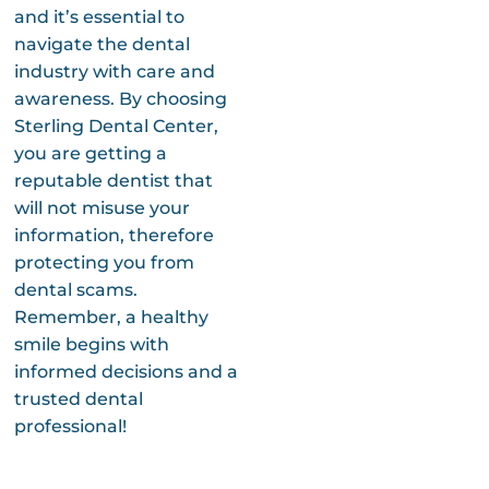
and it’s essential to
navigate the dental
industry with care and
awareness. By choosing
Sterling Dental Center,
you are getting a
reputable dentist that
will not misuse your
information, therefore
protecting you from
dental scams.
Remember, a healthy
smile begins with
informed decisions and a
trusted dental
professional!