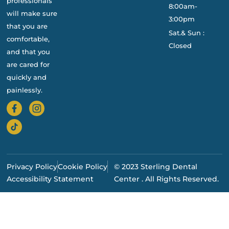
professionals
8:00am-
will make sure
3:00pm
that you are
Sat.& Sun :
comfortable,
Closed
and that you
are cared for
quickly and
painlessly.
Privacy Policy
Cookie Policy
© 2023 Sterling Dental
Accessibility Statement
Center . All Rights Reserved.