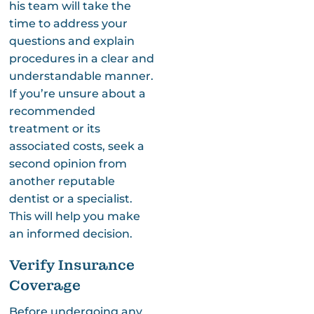
his team will take the
time to address your
questions and explain
procedures in a clear and
understandable manner.
If you’re unsure about a
recommended
treatment or its
associated costs, seek a
second opinion from
another reputable
dentist or a specialist.
This will help you make
an informed decision.
Verify Insurance
Coverage
Before undergoing any