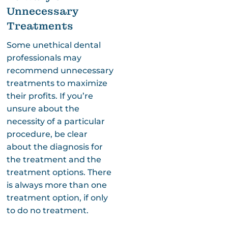
Unnecessary
Treatments
Some unethical dental
professionals may
recommend unnecessary
treatments to maximize
their profits. If you’re
unsure about the
necessity of a particular
procedure, be clear
about the diagnosis for
the treatment and the
treatment options. There
is always more than one
treatment option, if only
to do no treatment.