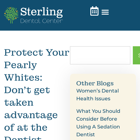
Protect Your
Pearly
Whites:
Other Blogs
Don’t get
Women’s Dental
Health Issues
taken
What You Should
advantage
Consider Before
of at the
Using A Sedation
Dentist