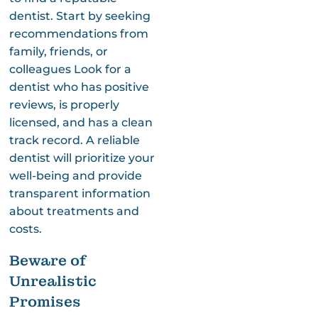
dentist. Start by seeking
recommendations from
family, friends, or
colleagues Look for a
dentist who has positive
reviews, is properly
licensed, and has a clean
track record. A reliable
dentist will prioritize your
well-being and provide
transparent information
about treatments and
costs.
Beware of
Unrealistic
Promises