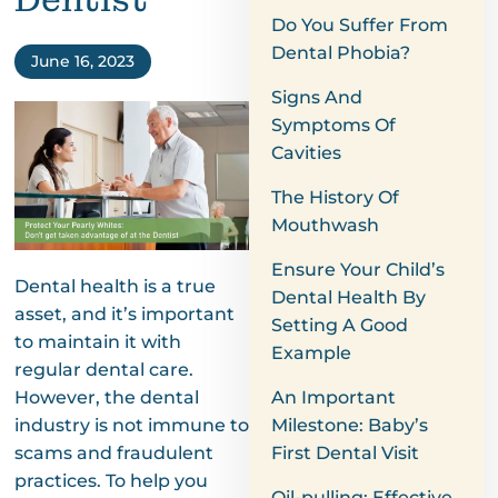
Dentist
Do You Suffer From
Dental Phobia?
June 16, 2023
Signs And
Symptoms Of
Cavities
The History Of
Mouthwash
Ensure Your Child’s
Dental health is a true
Dental Health By
asset, and it’s important
Setting A Good
to maintain it with
Example
regular dental care.
However, the dental
An Important
industry is not immune to
Milestone: Baby’s
scams and fraudulent
First Dental Visit
practices. To help you
Oil-pulling: Effective