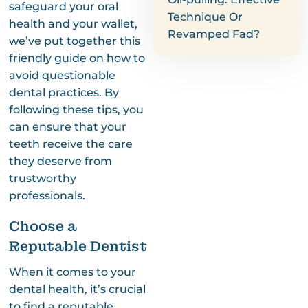
safeguard your oral
Technique Or
health and your wallet,
Revamped Fad?
we’ve put together this
friendly guide on how to
avoid questionable
dental practices. By
following these tips, you
can ensure that your
teeth receive the care
they deserve from
trustworthy
professionals.
Choose a
Reputable Dentist
When it comes to your
dental health, it’s crucial
to find a reputable