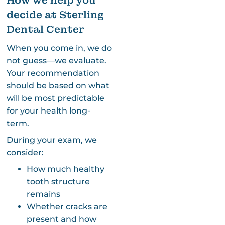
How we help you
decide at Sterling
Dental Center
When you come in, we do
not guess—we evaluate.
Your recommendation
should be based on what
will be most predictable
for your health long-
term.
During your exam, we
consider:
How much healthy
tooth structure
remains
Whether cracks are
present and how