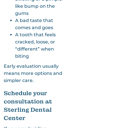
like bump on the
gums
A bad taste that
comes and goes
A tooth that feels
cracked, loose, or
“different” when
biting
Early evaluation usually
means more options and
simpler care.
Schedule your
consultation at
Sterling Dental
Center