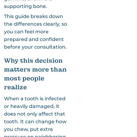
supporting bone.
This guide breaks down
the differences clearly, so
you can feel more
prepared and confident
before your consultation.
Why this decision
matters more than
most people
realize
When a tooth is infected
or heavily damaged, it
does not only affect that
tooth. It can change how
you chew, put extra
pressure on neighboring