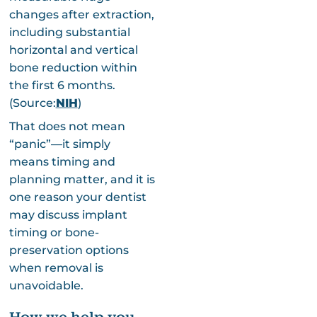
changes after extraction,
including substantial
horizontal and vertical
bone reduction within
the first 6 months.
(Source:
NIH
)
That does not mean
“panic”—it simply
means timing and
planning matter, and it is
one reason your dentist
may discuss implant
timing or bone-
preservation options
when removal is
unavoidable.