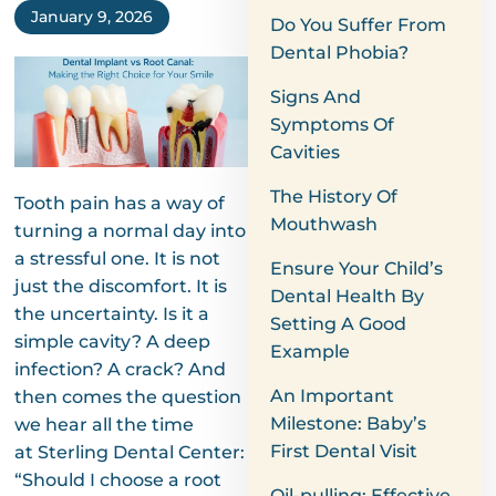
January 9, 2026
Do You Suffer From
Dental Phobia?
Signs And
Symptoms Of
Cavities
The History Of
Tooth pain has a way of
Mouthwash
turning a normal day into
a stressful one. It is not
Ensure Your Child’s
just the discomfort. It is
Dental Health By
the uncertainty. Is it a
Setting A Good
simple cavity? A deep
Example
infection? A crack? And
An Important
then comes the question
Milestone: Baby’s
we hear all the time
First Dental Visit
at Sterling Dental Center:
“Should I choose a root
Oil-pulling: Effective