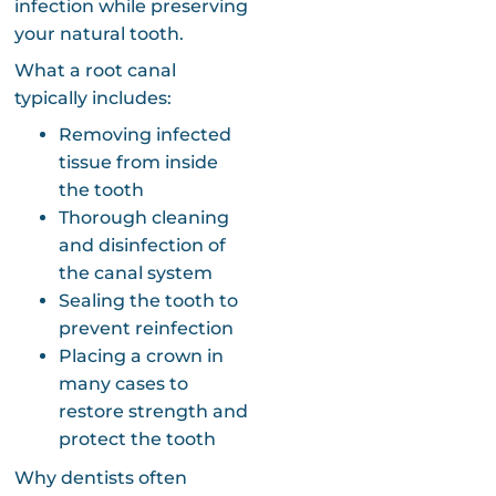
infection while preserving
your natural tooth.
What a root canal
typically includes:
Removing infected
tissue from inside
the tooth
Thorough cleaning
and disinfection of
the canal system
Sealing the tooth to
prevent reinfection
Placing a crown in
many cases to
restore strength and
protect the tooth
Why dentists often