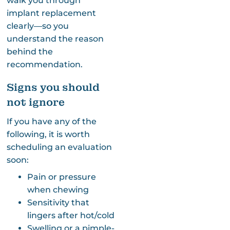
walk you through
implant replacement
clearly—so you
understand the reason
behind the
recommendation.
Signs you should
not ignore
If you have any of the
following, it is worth
scheduling an evaluation
soon:
Pain or pressure
when chewing
Sensitivity that
lingers after hot/cold
Swelling or a pimple-