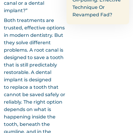
canal or a dental
Technique Or
implant?”
Revamped Fad?
Both treatments are
trusted, effective options
in modern dentistry. But
they solve different
problems. A root canal is
designed to save a tooth
that is still predictably
restorable. A dental
implant is designed
to replace a tooth that
cannot be saved safely or
reliably. The right option
depends on what is
happening inside the
tooth, beneath the
gumline, and in the