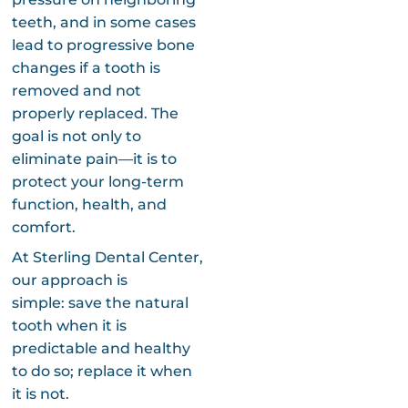
teeth, and in some cases
lead to progressive bone
changes if a tooth is
removed and not
properly replaced. The
goal is not only to
eliminate pain—it is to
protect your long-term
function, health, and
comfort.
At Sterling Dental Center,
our approach is
simple: save the natural
tooth when it is
predictable and healthy
to do so; replace it when
it is not.