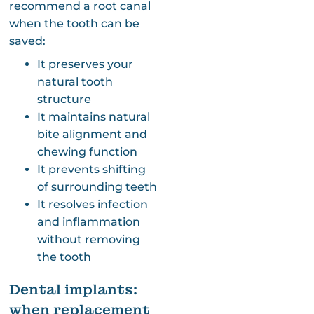
recommend a root canal
when the tooth can be
saved:
It preserves your
natural tooth
structure
It maintains natural
bite alignment and
chewing function
It prevents shifting
of surrounding teeth
It resolves infection
and inflammation
without removing
the tooth
Dental implants:
when replacement