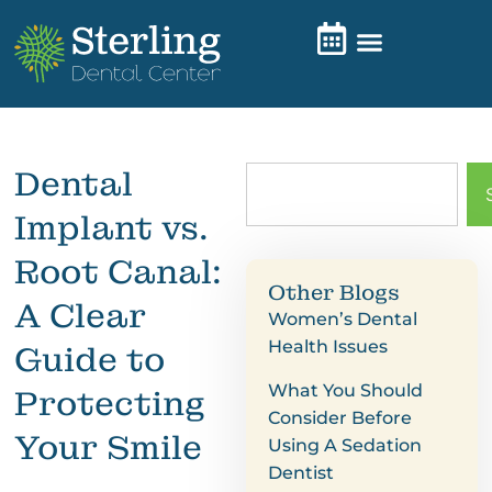
Dental
Implant vs.
Root Canal:
Other Blogs
A Clear
Women’s Dental
Health Issues
Guide to
What You Should
Protecting
Consider Before
Your Smile
Using A Sedation
Dentist