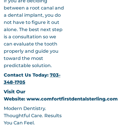
If you are deciding
between a root canal and
a dental implant, you do
not have to figure it out
alone. The best next step
is a consultation so we
can evaluate the tooth
properly and guide you
toward the most
predictable solution.
Contact Us Today:
703-
348-1705
Visit Our
Website:
www.comfortfirstdentalsterling.com
Modern Dentistry.
Thoughtful Care. Results
You Can Feel.