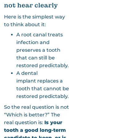
not hear clearly
Here is the simplest way
to think about it:
A root canal treats
infection and
preserves a tooth
that can still be
restored predictably.
A dental
implant replaces a
tooth that cannot be
restored predictably.
So the real question is not
“Which is better?” The
real question is:
Is your
tooth a good long-term
candidate to keep, or is