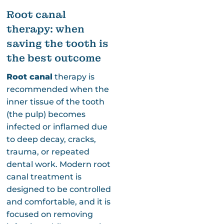
Root canal
therapy: when
saving the tooth is
the best outcome
Root canal
therapy is
recommended when the
inner tissue of the tooth
(the pulp) becomes
infected or inflamed due
to deep decay, cracks,
trauma, or repeated
dental work. Modern root
canal treatment is
designed to be controlled
and comfortable, and it is
focused on removing