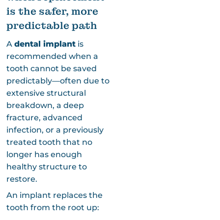
is the safer, more
predictable path
A
dental implant
is
recommended when a
tooth cannot be saved
predictably—often due to
extensive structural
breakdown, a deep
fracture, advanced
infection, or a previously
treated tooth that no
longer has enough
healthy structure to
restore.
An implant replaces the
tooth from the root up: