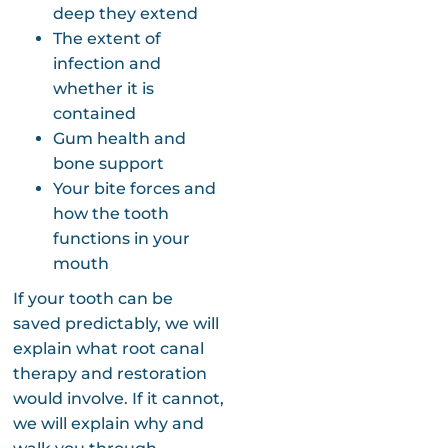
deep they extend
The extent of
infection and
whether it is
contained
Gum health and
bone support
Your bite forces and
how the tooth
functions in your
mouth
If your tooth can be
saved predictably, we will
explain what root canal
therapy and restoration
would involve. If it cannot,
we will explain why and