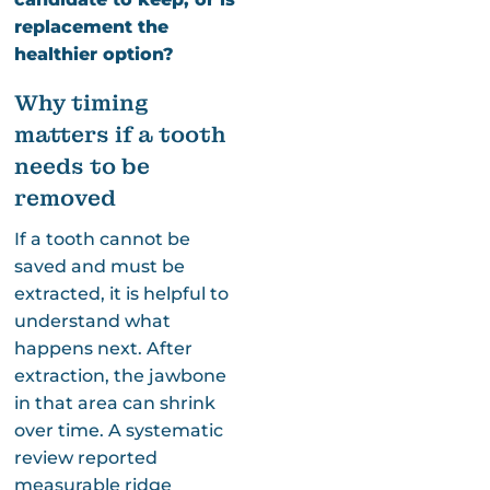
replacement the
healthier option?
Why timing
matters if a tooth
needs to be
removed
If a tooth cannot be
saved and must be
extracted, it is helpful to
understand what
happens next. After
extraction, the jawbone
in that area can shrink
over time. A systematic
review reported
measurable ridge