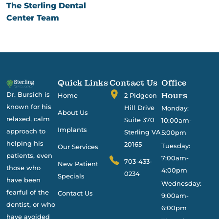
The Sterling Dental
Center Team
Quick Links
Contact Us
Office
Dr. Bursich is
Hours
Home
2 Pidgeon
known for his
Hill Drive
Monday:
About Us
relaxed, calm
Suite 370
10:00am-
Implants
approach to
Sterling VA
5:00pm
helping his
20165
Tuesday:
Our Services
patients, even
7:00am-
703-433-
New Patient
those who
4:00pm
0234
Specials
have been
Wednesday:
fearful of the
Contact Us
9:00am-
dentist, or who
6:00pm
have avoided