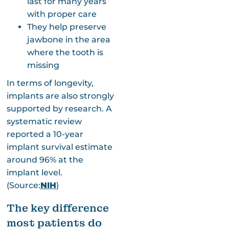
last for many years
with proper care
They help preserve
jawbone in the area
where the tooth is
missing
In terms of longevity,
implants are also strongly
supported by research. A
systematic review
reported a 10-year
implant survival estimate
around 96% at the
implant level.
(Source:
NIH
)
The key difference
most patients do