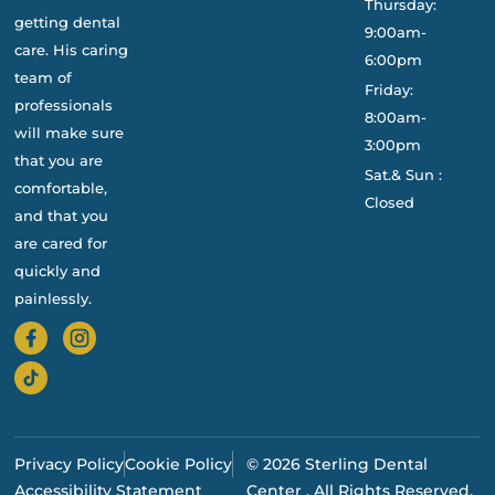
Thursday:
getting dental
9:00am-
care. His caring
6:00pm
team of
Friday:
professionals
8:00am-
will make sure
3:00pm
that you are
Sat.& Sun :
comfortable,
Closed
and that you
are cared for
quickly and
painlessly.
Privacy Policy
Cookie Policy
© 2026 Sterling Dental
Accessibility Statement
Center . All Rights Reserved.