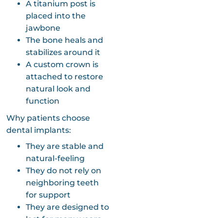
A titanium post is
placed into the
jawbone
The bone heals and
stabilizes around it
A custom crown is
attached to restore
natural look and
function
Why patients choose
dental implants:
They are stable and
natural-feeling
They do not rely on
neighboring teeth
for support
They are designed to