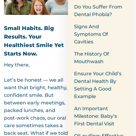
Do You Suffer From
Dental Phobia?
Signs And
Small Habits. Big
Symptoms Of
Results. Your
Cavities
Healthiest Smile Yet
Starts Now.
The History Of
Mouthwash
Hey there,
Ensure Your Child’s
Let’s be honest — we all
Dental Health By
want that bright, healthy,
Setting A Good
confident smile. But
Example
between early meetings,
An Important
packed lunches, and
Milestone: Baby’s
post-work chaos, our oral
First Dental Visit
care sometimes takes a
back seat. What if we told
Oil-pulling: Effective