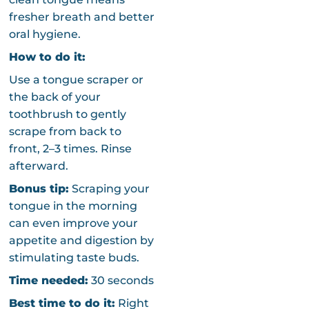
fresher breath and better
oral hygiene.
How to do it:
Use a tongue scraper or
the back of your
toothbrush to gently
scrape from back to
front, 2–3 times. Rinse
afterward.
Bonus tip:
Scraping your
tongue in the morning
can even improve your
appetite and digestion by
stimulating taste buds.
Time needed:
30 seconds
Best time to do it:
Right