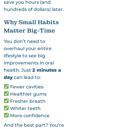
save you hours (and
hundreds of dollars) later.
Why Small Habits
Matter Big-Time
You don’t need to
overhaul your entire
lifestyle to see big
improvements in oral
health. Just
2 minutes a
day
can lead to:
Fewer cavities
Healthier gums
Fresher breath
Whiter teeth
More confidence
And the best part? You’re