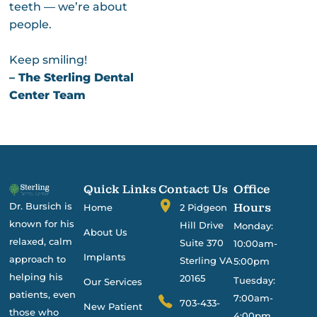
teeth — we’re about
people.
Keep smiling!
– The Sterling Dental
Center Team
Quick Links
Contact Us
Office
Dr. Bursich is
Hours
Home
2 Pidgeon
known for his
Hill Drive
Monday:
About Us
relaxed, calm
Suite 370
10:00am-
Implants
approach to
Sterling VA
5:00pm
helping his
20165
Tuesday:
Our Services
patients, even
7:00am-
703-433-
New Patient
those who
4:00pm