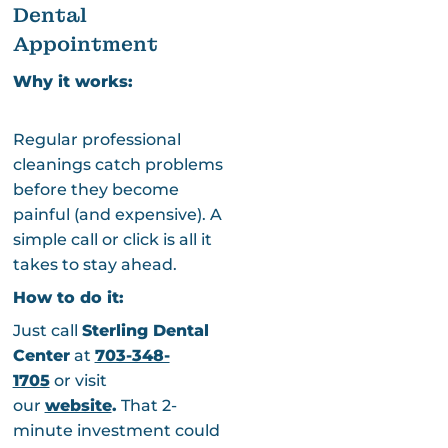
Dental
Appointment
Why it works:
Regular professional
cleanings catch problems
before they become
painful (and expensive). A
simple call or click is all it
takes to stay ahead.
How to do it:
Just call
Sterling Dental
Center
at
703-348-
1705
or visit
our
website
.
That 2-
minute investment could