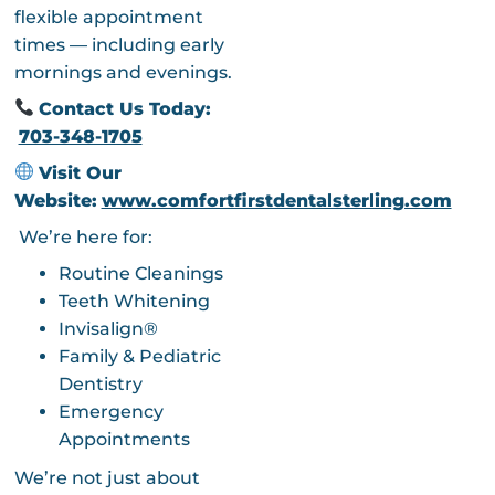
flexible appointment
times — including early
mornings and evenings.
Contact Us Today:
703-348-1705
Visit Our
Website:
www.comfortfirstdentalsterling.com
We’re here for:
Routine Cleanings
Teeth Whitening
Invisalign®
Family & Pediatric
Dentistry
Emergency
Appointments
We’re not just about