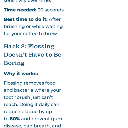
sensitivity over time.
Time needed:
30 seconds
Best time to do it:
After
brushing or while waiting
for your coffee to brew.
Hack 2: Flossing
Doesn’t Have to Be
Boring
Why it works:
Flossing removes food
and bacteria where your
toothbrush just can’t
reach. Doing it daily can
reduce plaque by up
to
80%
and prevent gum
disease, bad breath, and