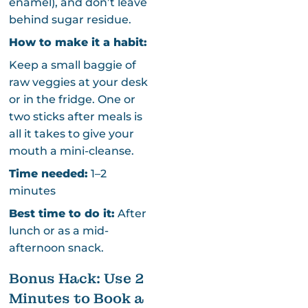
enamel), and don’t leave
behind sugar residue.
How to make it a habit:
Keep a small baggie of
raw veggies at your desk
or in the fridge. One or
two sticks after meals is
all it takes to give your
mouth a mini-cleanse.
Time needed:
1–2
minutes
Best time to do it:
After
lunch or as a mid-
afternoon snack.
Bonus Hack: Use 2
Minutes to Book a