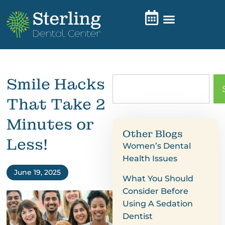
Smile Hacks
That Take 2
Minutes or
Other Blogs
Less!
Women’s Dental
Health Issues
June 19, 2025
What You Should
Consider Before
Using A Sedation
Dentist