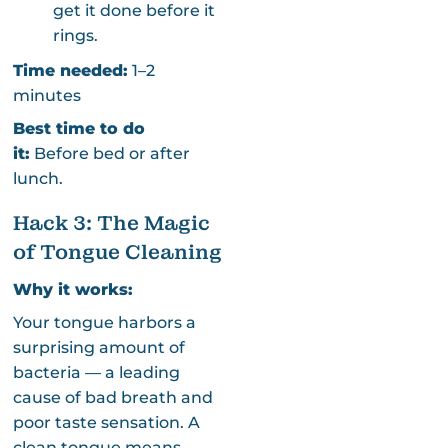
get it done before it
rings.
Time needed:
1–2
minutes
Best time to do
it:
Before bed or after
lunch.
Hack 3: The Magic
of Tongue Cleaning
Why it works:
Your tongue harbors a
surprising amount of
bacteria — a leading
cause of bad breath and
poor taste sensation. A
clean tongue means