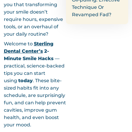
you that transforming
Technique Or
your smile doesn’t
Revamped Fad?
require hours, expensive
tools, or an overhaul of
your daily routine?
Welcome to
Sterling
Dental Center’s
2-
Minute Smile Hacks
—
practical, science-backed
tips you can start
using
today
. These bite-
sized habits fit into any
schedule, are surprisingly
fun, and can help prevent
cavities, improve gum
health, and even boost
your mood.