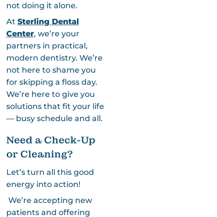
not doing it alone.
At
Sterling Dental
Center
, we’re your
partners in practical,
modern dentistry. We’re
not here to shame you
for skipping a floss day.
We’re here to give you
solutions that fit your life
— busy schedule and all.
Need a Check-Up
or Cleaning?
Let’s turn all this good
energy into action!
We’re accepting new
patients and offering