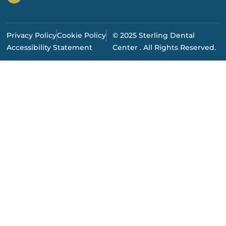
Privacy Policy
Cookie Policy
© 2025 Sterling Dental
Accessibility Statement
Center . All Rights Reserved.