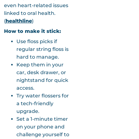
even heart-related issues
linked to oral health.
(
healthline
)
How to make it stick:
Use floss picks if
regular string floss is
hard to manage.
Keep them in your
car, desk drawer, or
nightstand for quick
access.
Try water flossers for
a tech-friendly
upgrade.
Set a 1-minute timer
on your phone and
challenge yourself to