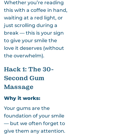
Whether you’re reading
this with a coffee in hand,
waiting at a red light, or
just scrolling during a
break — this is your sign
to give your smile the
love it deserves (without
the overwhelm).
Hack 1: The 30-
Second Gum
Massage
Why it works:
Your gums are the
foundation of your smile
— but we often forget to
give them any attention.