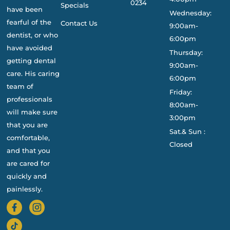
0234
Specials
have been
Wednesday:
fearful of the
Contact Us
9:00am-
dentist, or who
6:00pm
have avoided
Thursday:
getting dental
9:00am-
care. His caring
6:00pm
team of
Friday:
professionals
8:00am-
will make sure
3:00pm
that you are
Sat.& Sun :
comfortable,
Closed
and that you
are cared for
quickly and
painlessly.