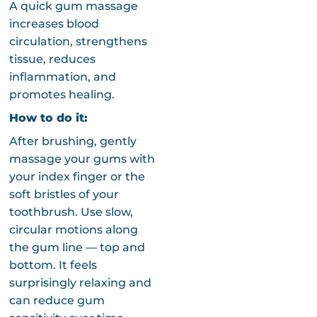
A quick gum massage
increases blood
circulation, strengthens
tissue, reduces
inflammation, and
promotes healing.
How to do it:
After brushing, gently
massage your gums with
your index finger or the
soft bristles of your
toothbrush. Use slow,
circular motions along
the gum line — top and
bottom. It feels
surprisingly relaxing and
can reduce gum