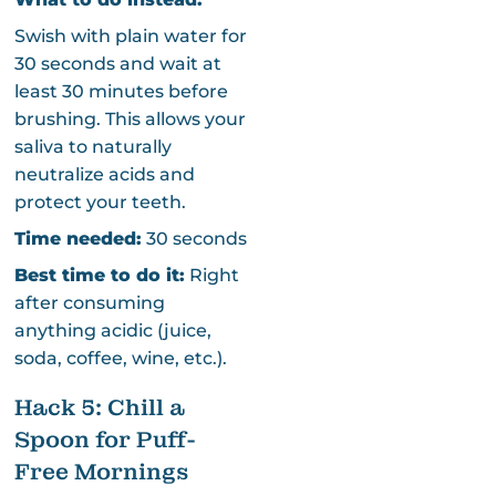
Swish with plain water for
30 seconds and wait at
least 30 minutes before
brushing. This allows your
saliva to naturally
neutralize acids and
protect your teeth.
Time needed:
30 seconds
Best time to do it:
Right
after consuming
anything acidic (juice,
soda, coffee, wine, etc.).
Hack 5: Chill a
Spoon for Puff-
Free Mornings