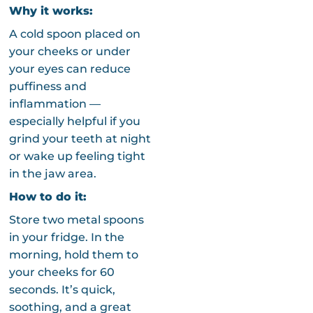
Why it works:
A cold spoon placed on
your cheeks or under
your eyes can reduce
puffiness and
inflammation —
especially helpful if you
grind your teeth at night
or wake up feeling tight
in the jaw area.
How to do it:
Store two metal spoons
in your fridge. In the
morning, hold them to
your cheeks for 60
seconds. It’s quick,
soothing, and a great