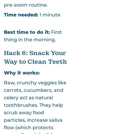
pre-zoom routine.
Time needed:
1 minute
Best time to do it:
First
thing in the morning.
Hack 6: Snack Your
Way to Clean Teeth
Why it works:
Raw, crunchy veggies like
carrots, cucumbers, and
celery act as natural
toothbrushes. They help
scrub away food
particles, increase saliva
flow (which protects