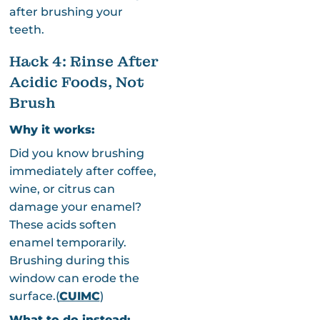
after brushing your
teeth.
Hack 4: Rinse After
Acidic Foods, Not
Brush
Why it works:
Did you know brushing
immediately after coffee,
wine, or citrus can
damage your enamel?
These acids soften
enamel temporarily.
Brushing during this
window can erode the
surface.(
CUIMC
)
What to do instead: