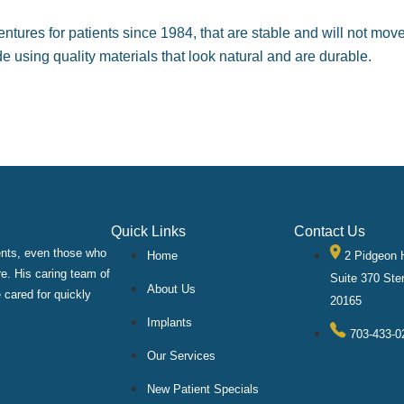
entures for patients since 1984, that are stable and will not mo
 using quality materials that look natural and are durable.
Quick Links
Contact Us
ients, even those who
Home
2 Pidgeon H
re. His caring team of
Suite 370 Ster
About Us
 cared for quickly
20165
Implants
703-433-0
Our Services
New Patient Specials