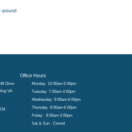
ve around
Office Hours
ill Drive
Monday: 10:00am-5:00pm
ling VA
Tuesday: 7:00am-4:00pm
Wednesday: 9:00am-6:00pm
Thursday: 9:00am-6:00pm
234
Friday: 8:00am-3:00pm
Sat.& Sun : Closed