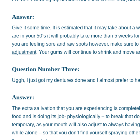
Answer:
Give it some time. It is estimated that it may take about a 
are in your 50’s it will probably take more than 5 weeks for
you are feeling sore and raw spots however, make sure to 
adjustment
. Your gums will continue to shrink and move an
Question Number Three:
Uggh, I just got my dentures done and I almost prefer to h
Answer:
The extra salivation that you are experiencing is completel
food and is doing its job- physiologically – to break that 
temporary, as your mouth will also adjust to always having
while alone – so that you don’t find yourself spraying othe