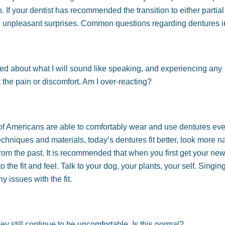
If your dentist has recommended the transition to either partial o
id unpleasant surprises. Common questions regarding dentures i
worried about what I will sound like speaking, and experiencing any
the pain or discomfort. Am I over-reacting?
of Americans are able to comfortably wear and use dentures eve
niques and materials, today’s dentures fit better, look more n
rom the past. It is recommended that when you first get your ne
the fit and feel. Talk to your dog, your plants, your self. Singing
y issues with the fit.
y still continue to be uncomfortable. Is this normal?