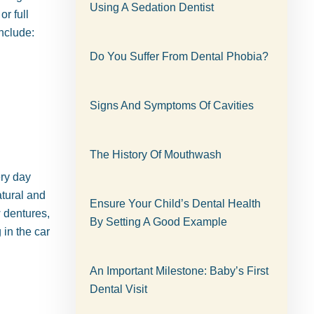
Using A Sedation Dentist
r full
nclude:
Do You Suffer From Dental Phobia?
Signs And Symptoms Of Cavities
The History Of Mouthwash
ry day
atural and
Ensure Your Child’s Dental Health
w dentures,
By Setting A Good Example
 in the car
An Important Milestone: Baby’s First
Dental Visit