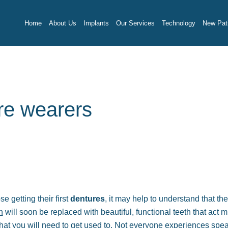
Home
About Us
Implants
Our Services
Technology
New Pati
ure wearers
e getting their first
dentures
, it may help to understand that the
h
will soon be replaced with beautiful, functional teeth that act m
 that you will need to get used to. Not everyone experiences spe