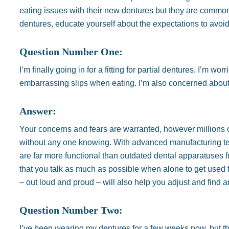
eating issues with their new dentures but they are common. 
dentures, educate yourself about the expectations to avo
Question Number One:
I’m finally going in for a fitting for partial dentures, I’m 
embarrassing slips when eating. I’m also concerned about 
Answer:
Your concerns and fears are warranted, however millions 
without any one knowing. With advanced manufacturing tech
are far more functional than outdated dental apparatuses f
that you talk as much as possible when alone to get used to 
– out loud and proud – will also help you adjust and find an
Question Number Two:
I’ve been wearing my dentures for a few weeks now, but the