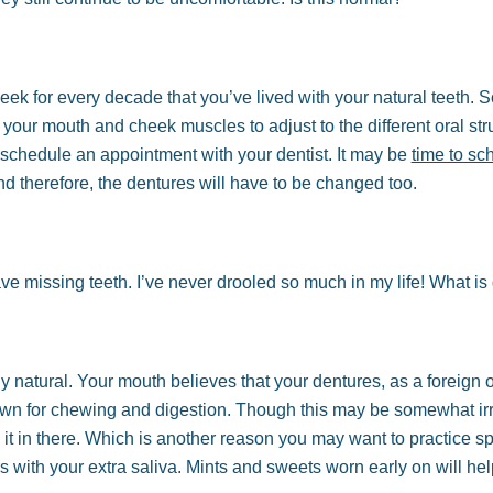
week for every decade that you’ve lived with your natural teeth. So
 your mouth and cheek muscles to adjust to the different oral stru
schedule an appointment with your dentist. It may be
time to sc
d therefore, the dentures will have to be changed too.
ave missing teeth. I’ve never drooled so much in my life! What is
y natural. Your mouth believes that your dentures, as a foreign o
down for chewing and digestion. Though this may be somewhat irrit
 it in there. Which is another reason you may want to practice s
rs with your extra saliva. Mints and sweets worn early on will h