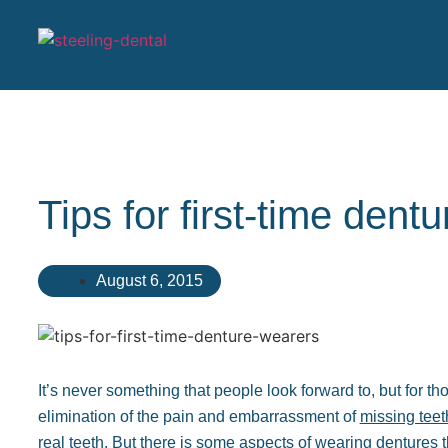
Tips for first-time dent
August 6, 2015
It’s never something that people look forward to, but for thos
elimination of the pain and embarrassment of
missing teet
real teeth. But there is some aspects of wearing dentures