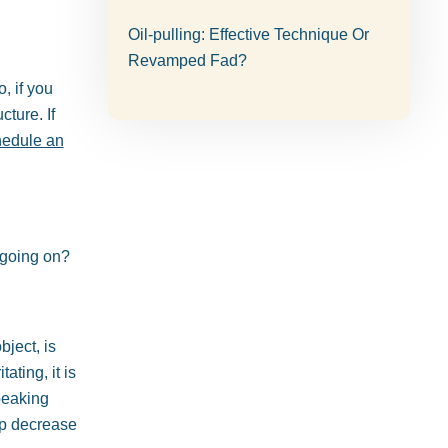
Oil-pulling: Effective Technique Or
Revamped Fad?
, if you
cture. If
hedule an
 going on?
bject, is
ating, it is
peaking
elp decrease