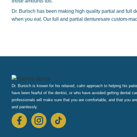
those amounts too.
Dr. Burisch has been making high quality partial and full d
when you eat. Our full and partial denturesare custom-made
Dr. Bursich is known for his relaxed, calm approach to helping his pat
have been fearful of the dentist, or who have avoided getting dental ca
professionals will make sure that you are comfortable, and that you are
and painlessly.