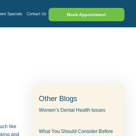
ent Specials
Contact Us
Book Appointment
Other Blogs
Women’s Dental Health Issues
uch like
What You Should Consider Before
aking and