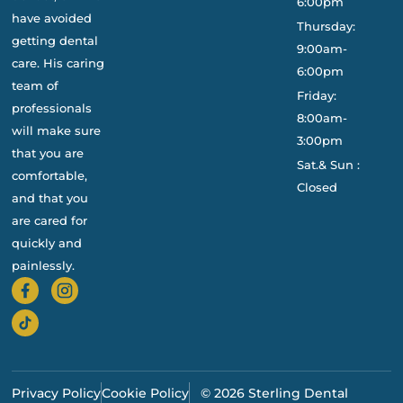
6:00pm
have avoided
Thursday:
getting dental
9:00am-
care. His caring
6:00pm
team of
Friday:
professionals
8:00am-
will make sure
3:00pm
that you are
Sat.& Sun :
comfortable,
Closed
and that you
are cared for
quickly and
painlessly.
Privacy Policy
Cookie Policy
© 2026 Sterling Dental