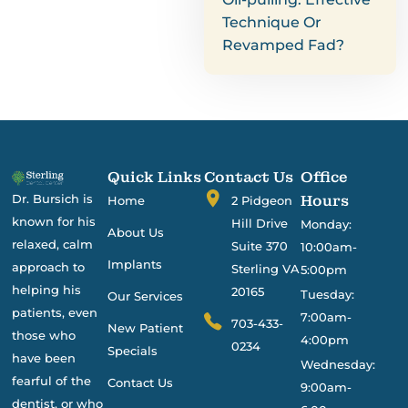
Technique Or
Revamped Fad?
Quick Links
Contact Us
Office
Dr. Bursich is
Hours
Home
2 Pidgeon
known for his
Hill Drive
Monday:
About Us
relaxed, calm
Suite 370
10:00am-
Implants
approach to
Sterling VA
5:00pm
helping his
20165
Tuesday:
Our Services
patients, even
7:00am-
703-433-
New Patient
those who
4:00pm
0234
Specials
have been
Wednesday:
fearful of the
Contact Us
9:00am-
dentist, or who