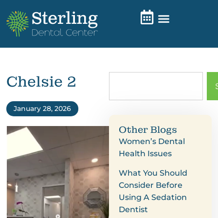
Chelsie 2
January 28, 2026
Other Blogs
Women’s Dental
Health Issues
What You Should
Consider Before
Using A Sedation
Dentist