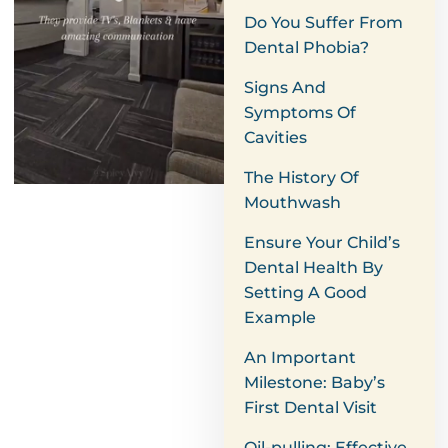
Do You Suffer From
Dental Phobia?
Signs And
Symptoms Of
Cavities
The History Of
Mouthwash
Ensure Your Child’s
Dental Health By
Setting A Good
Example
An Important
Milestone: Baby’s
First Dental Visit
Oil-pulling: Effective