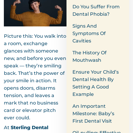
Do You Suffer From
Dental Phobia?
Signs And
Symptoms Of
Picture this: You walk into
Cavities
a room, exchange
glances with someone
The History Of
new, and before you even
Mouthwash
speak — they’re smiling
Ensure Your Child’s
back. That’s the power of
Dental Health By
your smile in action. It
Setting A Good
opens doors, disarms
Example
tension, and leaves a
mark that no business
An Important
card or elevator pitch
Milestone: Baby’s
ever could.
First Dental Visit
At
Sterling Dental
Oil-pulling: Effective