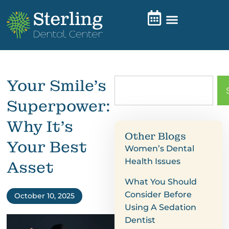
Your Smile’s
Superpower:
Why It’s
Other Blogs
Your Best
Women’s Dental
Health Issues
Asset
What You Should
Consider Before
October 10, 2025
Using A Sedation
Dentist