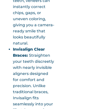
teeth, veneers can
instantly correct
chips, gaps, or
uneven coloring,
giving you a camera-
ready smile that
looks beautifully
natural.
Invisalign Clear
Braces:
Straighten
your teeth discreetly
with nearly invisible
aligners designed
for comfort and
precision. Unlike
traditional braces,
Invisalign fits
seamlessly into your