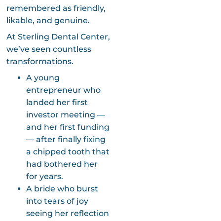
remembered as friendly,
likable, and genuine.
At Sterling Dental Center,
we’ve seen countless
transformations.
A young
entrepreneur who
landed her first
investor meeting —
and her first funding
— after finally fixing
a chipped tooth that
had bothered her
for years.
A bride who burst
into tears of joy
seeing her reflection