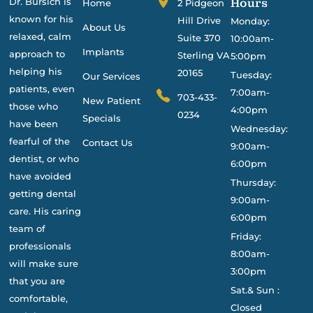
Dr. Bursich is
Hours
Home
2 Pidgeon
known for his
Hill Drive
Monday:
About Us
relaxed, calm
Suite 370
10:00am-
Implants
approach to
Sterling VA
5:00pm
helping his
20165
Tuesday:
Our Services
patients, even
7:00am-
703-433-
New Patient
those who
4:00pm
0234
Specials
have been
Wednesday:
fearful of the
Contact Us
9:00am-
dentist, or who
6:00pm
have avoided
Thursday:
getting dental
9:00am-
care. His caring
6:00pm
team of
Friday:
professionals
8:00am-
will make sure
3:00pm
that you are
Sat.& Sun :
comfortable,
Closed