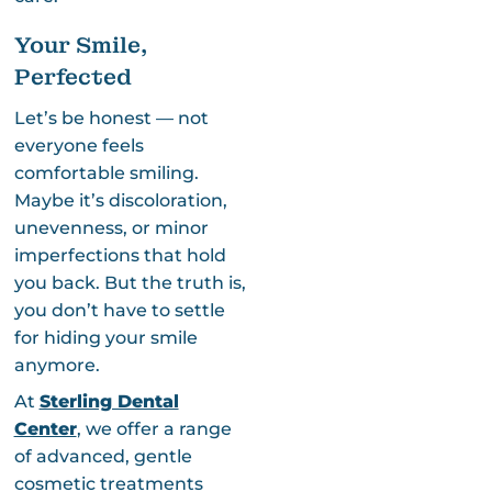
Your Smile,
Perfected
Let’s be honest — not
everyone feels
comfortable smiling.
Maybe it’s discoloration,
unevenness, or minor
imperfections that hold
you back. But the truth is,
you don’t have to settle
for hiding your smile
anymore.
At
Sterling Dental
Center
, we offer a range
of advanced, gentle
cosmetic treatments