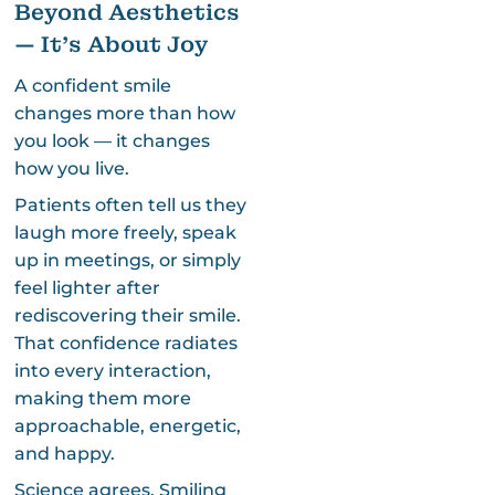
Beyond Aesthetics
— It’s About Joy
A confident smile
changes more than how
you look — it changes
how you live.
Patients often tell us they
laugh more freely, speak
up in meetings, or simply
feel lighter after
rediscovering their smile.
That confidence radiates
into every interaction,
making them more
approachable, energetic,
and happy.
Science agrees. Smiling