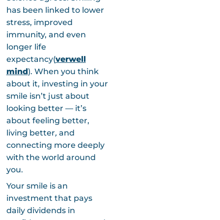
has been linked to lower
stress, improved
immunity, and even
longer life
expectancy(
verwell
mind
). When you think
about it, investing in your
smile isn’t just about
looking better — it’s
about feeling better,
living better
,
and
connecting more deeply
with the world around
you.
Your smile is an
investment that pays
daily dividends in