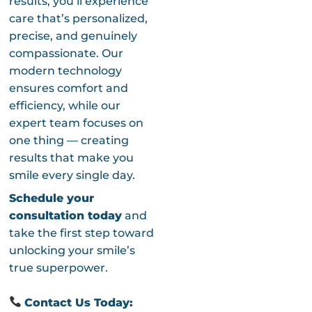
results, you’ll experience
care that’s personalized,
precise, and genuinely
compassionate. Our
modern technology
ensures comfort and
efficiency, while our
expert team focuses on
one thing — creating
results that make you
smile every single day.
Schedule your
consultation today
and
take the first step toward
unlocking your smile’s
true superpower.
Contact Us Today: