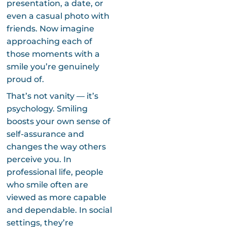
presentation, a date, or
even a casual photo with
friends. Now imagine
approaching each of
those moments with a
smile you’re genuinely
proud of.
That’s not vanity — it’s
psychology. Smiling
boosts your own sense of
self-assurance and
changes the way others
perceive you. In
professional life, people
who smile often are
viewed as more capable
and dependable. In social
settings, they’re