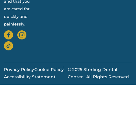
and that you
are cared for
quickly and
painlessly.
Privacy Policy
Cookie Policy
© 2025 Sterling Dental
Accessibility Statement
Center . All Rights Reserved.