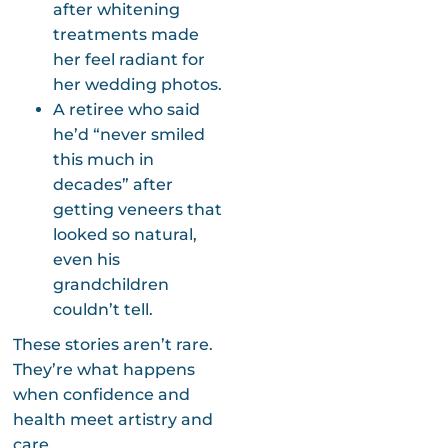
after whitening
treatments made
her feel radiant for
her wedding photos.
A retiree who said
he’d “never smiled
this much in
decades” after
getting veneers that
looked so natural,
even his
grandchildren
couldn’t tell.
These stories aren’t rare.
They’re what happens
when confidence and
health meet artistry and
care.