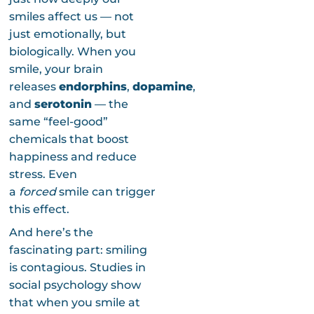
smiles affect us — not
just emotionally, but
biologically. When you
smile, your brain
releases
endorphins
,
dopamine
,
and
serotonin
— the
same “feel-good”
chemicals that boost
happiness and reduce
stress. Even
a
forced
smile can trigger
this effect.
And here’s the
fascinating part: smiling
is contagious. Studies in
social psychology show
that when you smile at