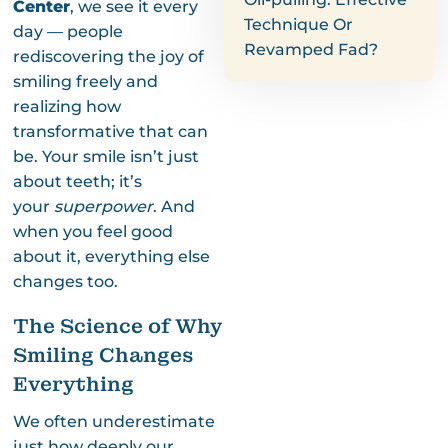
Center
, we see it every
Technique Or
day — people
Revamped Fad?
rediscovering the joy of
smiling freely and
realizing how
transformative that can
be. Your smile isn’t just
about teeth; it’s
your
superpower
. And
when you feel good
about it, everything else
changes too.
The Science of Why
Smiling Changes
Everything
We often underestimate
just how deeply our