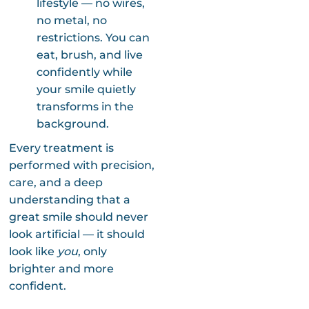
lifestyle — no wires,
no metal, no
restrictions. You can
eat, brush, and live
confidently while
your smile quietly
transforms in the
background.
Every treatment is
performed with precision,
care, and a deep
understanding that a
great smile should never
look artificial — it should
look like
you
, only
brighter and more
confident.