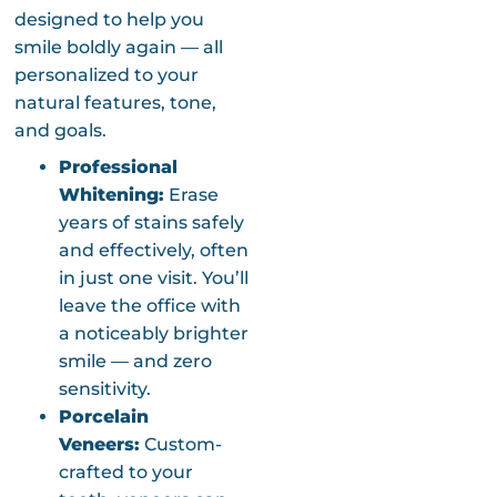
designed to help you
smile boldly again — all
personalized to your
natural features, tone,
and goals.
Professional
Whitening:
Erase
years of stains safely
and effectively, often
in just one visit. You’ll
leave the office with
a noticeably brighter
smile — and zero
sensitivity.
Porcelain
Veneers:
Custom-
crafted to your