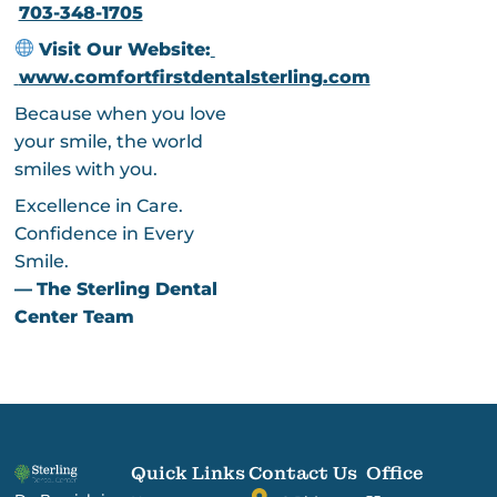
703-348-1705
Visit Our Website:
www.comfortfirstdentalsterling.com
Because when you love
your smile, the world
smiles with you.
Excellence in Care.
Confidence in Every
Smile.
—
The Sterling Dental
Center Team
Quick Links
Contact Us
Office