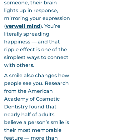
someone, their brain
lights up in response,
mirroring your expression
(
verwell mind
). You’re
literally spreading
happiness — and that
ripple effect is one of the
simplest ways to connect
with others.
A smile also changes how
people see you. Research
from the American
Academy of Cosmetic
Dentistry found that
nearly half of adults
believe a person’s smile is
their most memorable
feature — more than