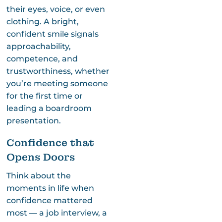
their eyes, voice, or even
clothing. A bright,
confident smile signals
approachability,
competence, and
trustworthiness, whether
you’re meeting someone
for the first time or
leading a boardroom
presentation.
Confidence that
Opens Doors
Think about the
moments in life when
confidence mattered
most — a job interview, a