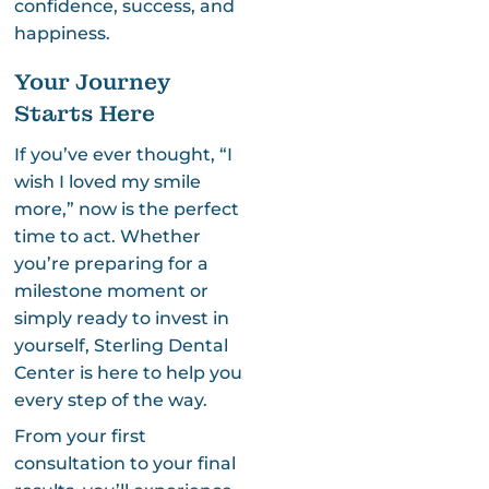
confidence, success, and
happiness.
Your Journey
Starts Here
If you’ve ever thought, “I
wish I loved my smile
more,” now is the perfect
time to act. Whether
you’re preparing for a
milestone moment or
simply ready to invest in
yourself, Sterling Dental
Center is here to help you
every step of the way.
From your first
consultation to your final